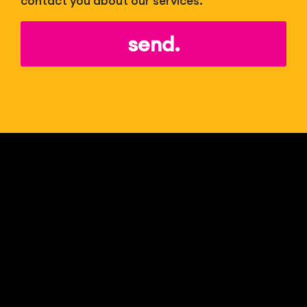
contact you about our services.