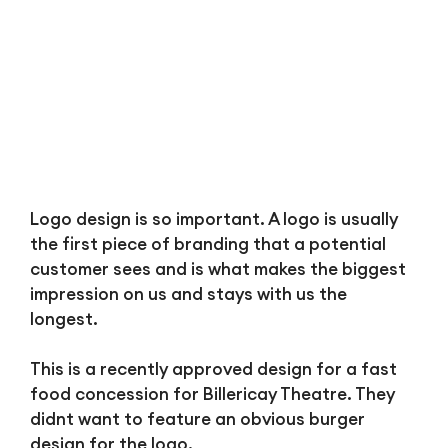
Logo design is so important. A logo is usually
the first piece of branding that a potential
customer sees and is what makes the biggest
impression on us and stays with us the
longest.
This is a recently approved design for a fast
food concession for Billericay Theatre. They
didnt want to feature an obvious burger
design for the logo.