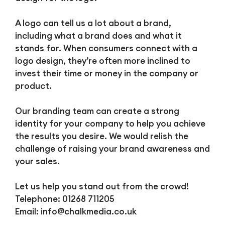
A logo can tell us a lot about a brand,
including what a brand does and what it
stands for. When consumers connect with a
logo design, they’re often more inclined to
invest their time or money in the company or
product.
Our branding team can create a strong
identity for your company to help you achieve
the results you desire. We would relish the
challenge of raising your brand awareness and
your sales.
Let us help you stand out from the crowd!
Telephone: 01268 711205
Email:
info@chalkmedia.co.uk