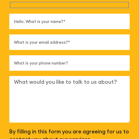
By filling in this form you are agreeing for us to