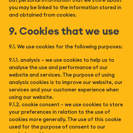
but personal information that we store about
you may be linked to the information stored in
and obtained from cookies.
9. Cookies that we use
9.1. We use cookies for the following purposes:
9.1.1. analysis – we use cookies to help us to
analyse the use and performance of our
website and services. The purpose of using
analysis cookies is to improve our website, our
services and your customer experience when
using our website.
9.1.2. cookie consent – we use cookies to store
your preferences in relation to the use of
cookies more generally. The use of this cookie
used for the purpose of consent to our