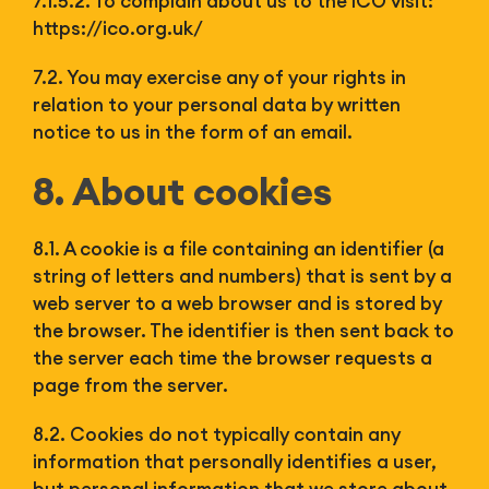
7.1.5.2. To complain about us to the ICO visit:
https://ico.org.uk/
7.2. You may exercise any of your rights in
relation to your personal data by written
notice to us in the form of an email.
8. About cookies
8.1. A cookie is a file containing an identifier (a
string of letters and numbers) that is sent by a
web server to a web browser and is stored by
the browser. The identifier is then sent back to
the server each time the browser requests a
page from the server.
8.2. Cookies do not typically contain any
information that personally identifies a user,