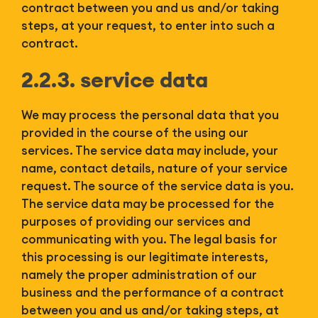
contract between you and us and/or taking
steps, at your request, to enter into such a
contract.
2.2.3. service data
We may process the personal data that you
provided in the course of the using our
services. The service data may include, your
name, contact details, nature of your service
request. The source of the service data is you.
The service data may be processed for the
purposes of providing our services and
communicating with you. The legal basis for
this processing is our legitimate interests,
namely the proper administration of our
business and the performance of a contract
between you and us and/or taking steps, at