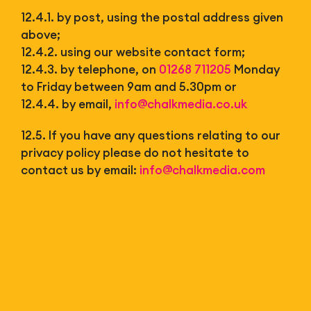
12.4.1. by post, using the postal address given
above;
12.4.2. using our website contact form;
12.4.3. by telephone, on
01268 711205
Monday
to Friday between 9am and 5.30pm or
12.4.4. by email,
info@chalkmedia.co.uk
12.5. If you have any questions relating to our
privacy policy please do not hesitate to
contact us by email:
info@chalkmedia.com