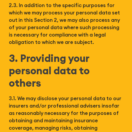
2.3. In addition to the specific purposes for
which we may process your personal data set
out in this Section 2, we may also process any
of your personal data where such processing
is necessary for compliance with a legal
obligation to which we are subject.
3. Providing your
personal data to
others
3.1. We may disclose your personal data to our
insurers and/or professional advisers insofar
as reasonably necessary for the purposes of
obtaining and maintaining insurance
coverage, managing risks, obtaining