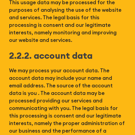
This usage data may be processed for the
purposes of analysing the use of the website
and services. The legal basis for this
processing is consent and our legitimate
interests, namely monitoring and improving
our website and services.
2.2.2. account data
We may process your account data. The
account data may include your name and
email address. The source of the account
data is you . The account data may be
processed providing our services and
communicating with you. The legal basis for
this processing is consent and our legitimate
interests, namely the proper administration of
our business and the performance of a