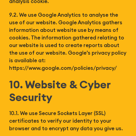
analysis cookie.
9.2. We use Google Analytics to analyse the
use of our website. Google Analytics gathers
information about website use by means of
cookies. The information gathered relating to
our website is used to create reports about
the use of our website. Google’s privacy policy
is available at:
https://www.google.com/policies/privacy/
10. Website & Cyber
Security
10.1. We use Secure Sockets Layer (SSL)
certificates to verify our identity to your
browser and to encrypt any data you give us.