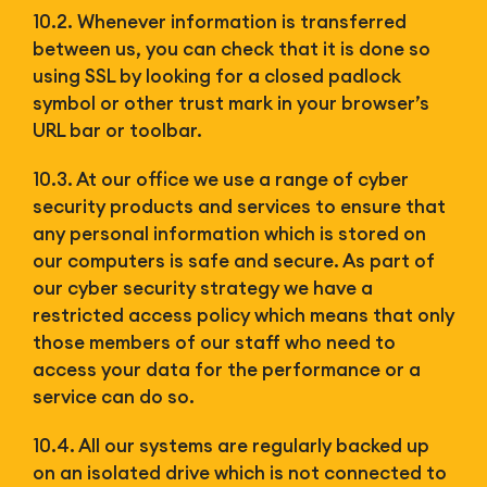
10.2. Whenever information is transferred
between us, you can check that it is done so
using SSL by looking for a closed padlock
symbol or other trust mark in your browser’s
URL bar or toolbar.
10.3. At our office we use a range of cyber
security products and services to ensure that
any personal information which is stored on
our computers is safe and secure. As part of
our cyber security strategy we have a
restricted access policy which means that only
those members of our staff who need to
access your data for the performance or a
service can do so.
10.4. All our systems are regularly backed up
on an isolated drive which is not connected to