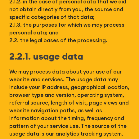
2.1.2. in the case of personal data that we did
not obtain directly from you, the source and
specific categories of that data;
2.1.3. the purposes for which we may process
personal data; and
2.2. the legal bases of the processing.
2.2.1. usage data
We may process data about your use of our
website and services. The usage data may
include your IP address, geographical location,
browser type and version, operating system,
referral source, length of visit, page views and
website navigation paths, as well as
information about the timing, frequency and
pattern of your service use. The source of the
usage data is our analytics tracking system.