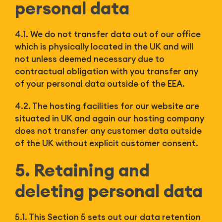
personal data
4.1. We do not transfer data out of our office
which is physically located in the UK and will
not unless deemed necessary due to
contractual obligation with you transfer any
of your personal data outside of the EEA.
4.2. The hosting facilities for our website are
situated in UK and again our hosting company
does not transfer any customer data outside
of the UK without explicit customer consent.
5. Retaining and
deleting personal data
5.1. This Section 5 sets out our data retention