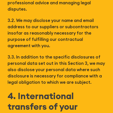
professional advice and managing legal
disputes.
3.2. We may disclose your name and email
address to our suppliers or subcontractors
insofar as reasonably necessary for the
purpose of fulfilling our contractual
agreement with you.
3.3. In addition to the specific disclosures of
personal data set out in this Section 3, we may
also disclose your personal data where such
disclosure is necessary for compliance with a
legal obligation to which we are subject.
4. International
transfers of your