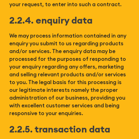
your request, to enter into such a contract.
2.2.4. enquiry data
We may process information contained in any
enquiry you submit to us regarding products
and/or services. The enquiry data may be
processed for the purposes of responding to
your enquiry regarding any offers, marketing
and selling relevant products and/or services
to you. The legal basis for this processing is
our legitimate interests namely the proper
administration of our business, providing you
with excellent customer services and being
responsive to your enquiries.
2.2.5. transaction data