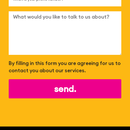
By filling in this form you are agreeing for us to
contact you about our services.