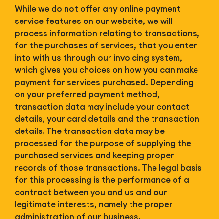
While we do not offer any online payment
service features on our website, we will
process information relating to transactions,
for the purchases of services, that you enter
into with us through our invoicing system,
which gives you choices on how you can make
payment for services purchased. Depending
on your preferred payment method,
transaction data may include your contact
details, your card details and the transaction
details. The transaction data may be
processed for the purpose of supplying the
purchased services and keeping proper
records of those transactions. The legal basis
for this processing is the performance of a
contract between you and us and our
legitimate interests, namely the proper
administration of our business.