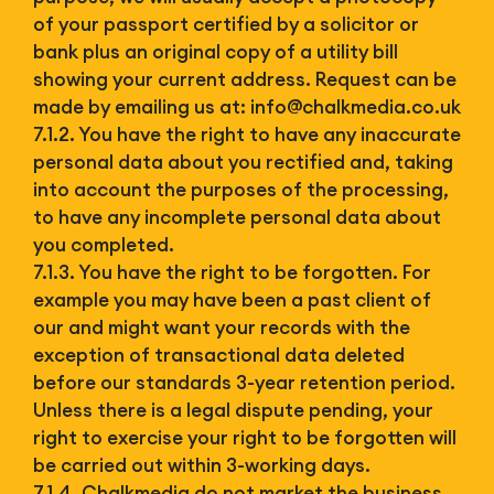
of your passport certified by a solicitor or
bank plus an original copy of a utility bill
showing your current address. Request can be
made by emailing us at:
info@chalkmedia.co.uk
7.1.2. You have the right to have any inaccurate
personal data about you rectified and, taking
into account the purposes of the processing,
to have any incomplete personal data about
you completed.
7.1.3. You have the right to be forgotten. For
example you may have been a past client of
our and might want your records with the
exception of transactional data deleted
before our standards 3-year retention period.
Unless there is a legal dispute pending, your
right to exercise your right to be forgotten will
be carried out within 3-working days.
7.1.4. Chalkmedia do not market the business