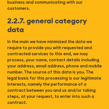
business and communicating with our
customers.
2.2.7. general category
data
In the main we have minimized the data we
require to provide you with requested and
contracted services to this end, we may
process, your name, contact details including
your address, email address, phone and mobile
number. The source of this data is you. The
legal basis for this processing is our legitimate
interests, namely the performance of a
contract between you and us and/or taking
steps, at your request, to enter into such a
contract.