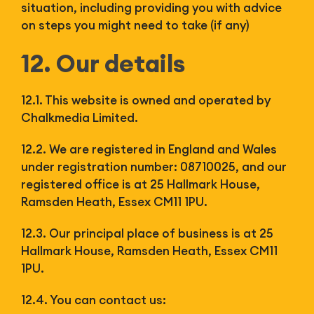
situation, including providing you with advice
on steps you might need to take (if any)
12. Our details
12.1. This website is owned and operated by
Chalkmedia Limited.
12.2. We are registered in England and Wales
under registration number: 08710025, and our
registered office is at 25 Hallmark House,
Ramsden Heath, Essex CM11 1PU.
12.3. Our principal place of business is at 25
Hallmark House, Ramsden Heath, Essex CM11
1PU.
12.4. You can contact us: