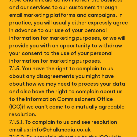
and our services to our customers through
email marketing platforms and campaigns. In
practice, you will usually either expressly agree
in advance to our use of your personal
information for marketing purposes, or we will
provide you with an opportunity to withdraw
your consent to the use of your personal
information for marketing purposes.
7.1.5. You have the right to complain to us
about any disagreements you might have
about how we may need to process your data
and also have the right to complain about us
to the Information Commissioners Office
(ICO)if we can’t come to a mutually agreeable
resolution.
7.1.5.1. To complain to us and see resolution
email us:
info@chalkmedia.co.uk