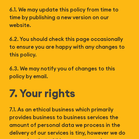
6.1. We may update this policy from time to
time by publishing a new version on our
website.
6.2. You should check this page occasionally
to ensure you are happy with any changes to
this policy.
6.3. We may notify you of changes to this
policy by email.
7. Your rights
7.1. As an ethical business which primarily
provides business to business services the
amount of personal data we process in the
delivery of our services is tiny, however we do