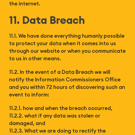
the internet.
11. Data Breach
11.1. We have done everything humanly possible
to protect your data when it comes into us
through our website or when you communicate
to us in other means.
11.2. In the event of a Data Breach we will
notify the Information Commissioners Office
and you within 72 hours of discovering such an
event to inform:
11.2.1. how and when the breach occurred,
11.2.2. what if any data was stolen or
damaged, and
11.2.3. What we are doing to rectify the