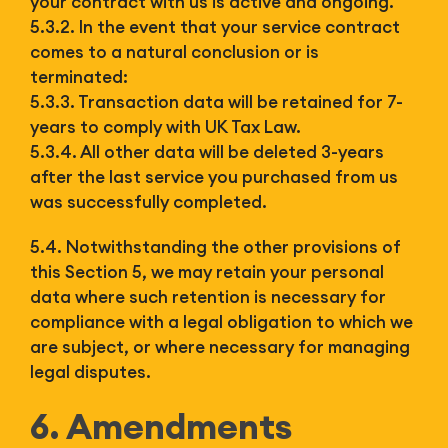
your contract with us is active and ongoing.
5.3.2. In the event that your service contract
comes to a natural conclusion or is
terminated:
5.3.3. Transaction data will be retained for 7-
years to comply with UK Tax Law.
5.3.4. All other data will be deleted 3-years
after the last service you purchased from us
was successfully completed.
5.4. Notwithstanding the other provisions of
this Section 5, we may retain your personal
data where such retention is necessary for
compliance with a legal obligation to which we
are subject, or where necessary for managing
legal disputes.
6. Amendments