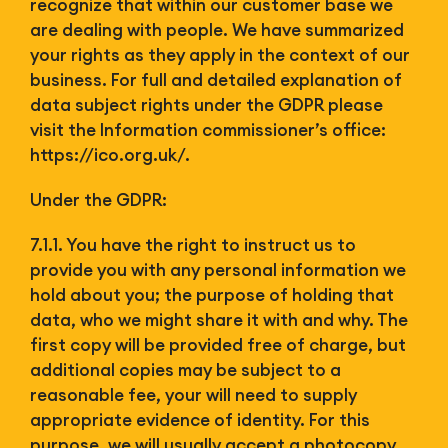
recognize that within our customer base we
are dealing with people. We have summarized
your rights as they apply in the context of our
business. For full and detailed explanation of
data subject rights under the GDPR please
visit the Information commissioner’s office:
https://ico.org.uk/.
Under the GDPR:
7.1.1. You have the right to instruct us to
provide you with any personal information we
hold about you; the purpose of holding that
data, who we might share it with and why. The
first copy will be provided free of charge, but
additional copies may be subject to a
reasonable fee, your will need to supply
appropriate evidence of identity. For this
purpose, we will usually accept a photocopy