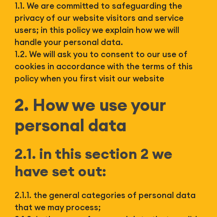
Bl
1.1. We are committed to safeguarding the
privacy of our website visitors and service
users; in this policy we explain how we will
handle your personal data.
1.2. We will ask you to consent to our use of
cookies in accordance with the terms of this
policy when you first visit our website
2. How we use your
personal data
2.1. in this section 2 we
have set out:
2.1.1. the general categories of personal data
that we may process;