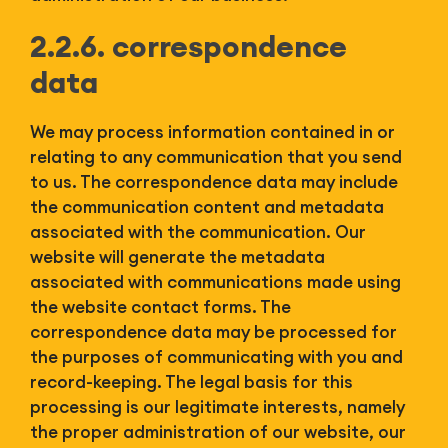
2.2.6. correspondence
data
We may process information contained in or
relating to any communication that you send
to us. The correspondence data may include
the communication content and metadata
associated with the communication. Our
website will generate the metadata
associated with communications made using
the website contact forms. The
correspondence data may be processed for
the purposes of communicating with you and
record-keeping. The legal basis for this
processing is our legitimate interests, namely
the proper administration of our website, our