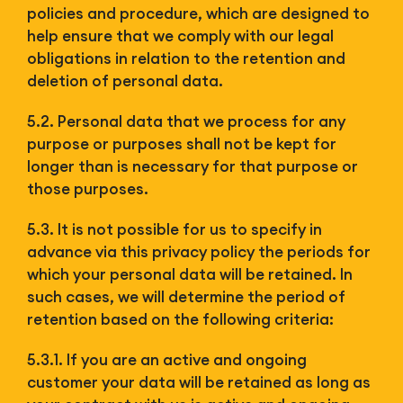
policies and procedure, which are designed to
help ensure that we comply with our legal
obligations in relation to the retention and
deletion of personal data.
5.2. Personal data that we process for any
purpose or purposes shall not be kept for
longer than is necessary for that purpose or
those purposes.
5.3. It is not possible for us to specify in
advance via this privacy policy the periods for
which your personal data will be retained. In
such cases, we will determine the period of
retention based on the following criteria:
5.3.1. If you are an active and ongoing
customer your data will be retained as long as