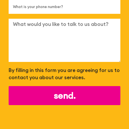
By filling in this form you are agreeing for us to
contact you about our services.