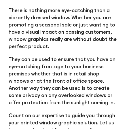
There is nothing more eye-catching than a
vibrantly dressed window. Whether you are
promoting a seasonal sale or just wanting to
have a visual impact on passing customers,
window graphics really are without doubt the
perfect product.
They can be used to ensure that you have an
eye-catching frontage to your business
premises whether that is in retail shop
windows or at the front of office space.
Another way they can be used is to create
some privacy on any overlooked windows or
offer protection from the sunlight coming in.
Count on our expertise to guide you through
your printed window graphic solution. Let us