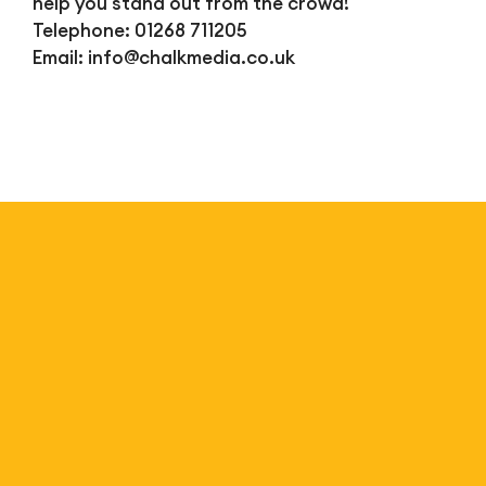
help you stand out from the crowd!
Telephone: 01268 711205
Email:
info@chalkmedia.co.uk