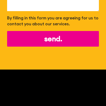
By filling in this form you are agreeing for us to
contact you about our services.