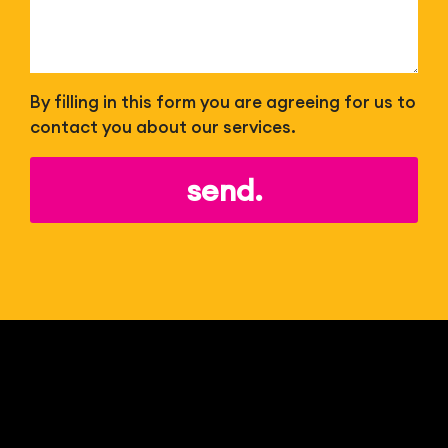
By filling in this form you are agreeing for us to
contact you about our services.