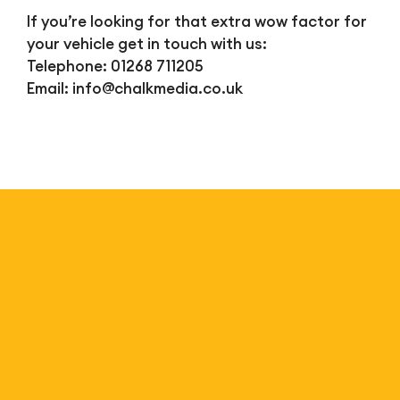
If you’re looking for that extra wow factor for
your vehicle get in touch with us:
Telephone: 01268 711205
Email:
info@chalkmedia.co.uk