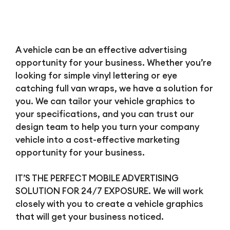
A vehicle can be an effective advertising
opportunity for your business. Whether you’re
looking for simple vinyl lettering or eye
catching full van wraps, we have a solution for
you. We can tailor your vehicle graphics to
your specifications, and you can trust our
design team to help you turn your company
vehicle into a cost-effective marketing
opportunity for your business.
IT’S THE PERFECT MOBILE ADVERTISING
SOLUTION FOR 24/7 EXPOSURE. We will work
closely with you to create a vehicle graphics
that will get your business noticed.