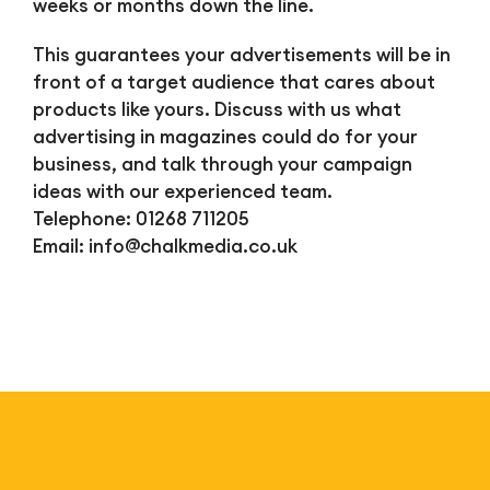
weeks or months down the line.
This guarantees your advertisements will be in
front of a target audience that cares about
products like yours. Discuss with us what
advertising in magazines could do for your
business, and talk through your campaign
ideas with our experienced team.
Telephone: 01268 711205
Email:
info@chalkmedia.co.uk