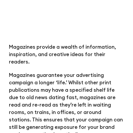
Magazines provide a wealth of information,
inspiration, and creative ideas for their
readers.
Magazines guarantee your advertising
campaign a longer ‘life.’ Whilst other print
publications may have a specified shelf life
due to old news dating fast, magazines are
read and re-read as they’re left in waiting
rooms, on trains, in offices, or around
stations. This ensures that your campaign can
still be generating exposure for your brand