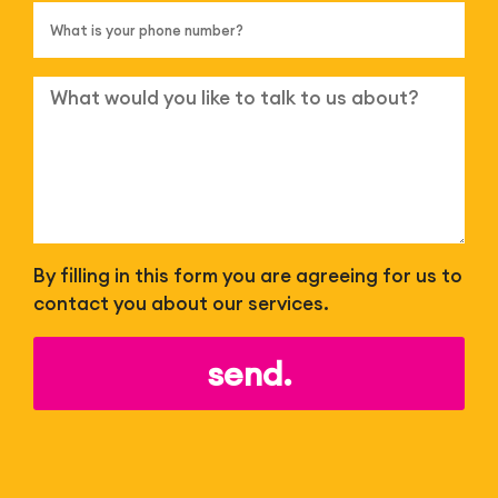
By filling in this form you are agreeing for us to
contact you about our services.