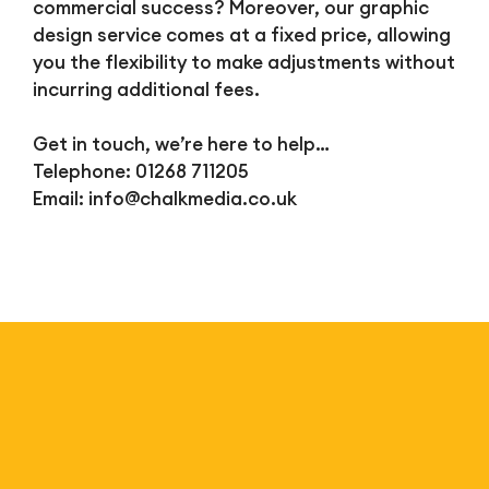
commercial success? Moreover, our graphic
design service comes at a fixed price, allowing
you the flexibility to make adjustments without
incurring additional fees.
Get in touch, we’re here to help…
Telephone: 01268 711205
Email:
info@chalkmedia.co.uk