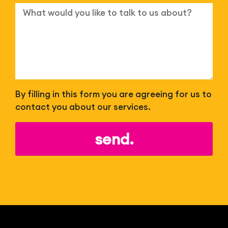
By filling in this form you are agreeing for us to
contact you about our services.