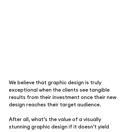
We believe that graphic design is truly
exceptional when the clients see tangible
results from their investment once their new
design reaches their target audience.
After all, what’s the value of a visually
stunning graphic design if it doesn’t yield