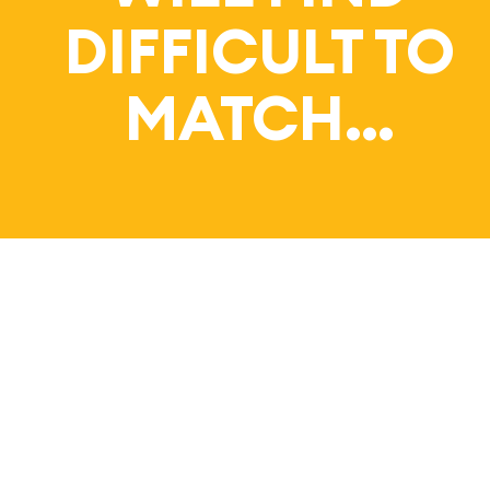
Bl
DIFFICULT TO
MATCH…