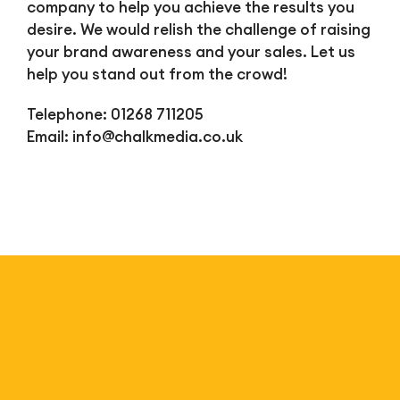
company to help you achieve the results you
desire. We would relish the challenge of raising
your brand awareness and your sales. Let us
help you stand out from the crowd!
Telephone: 01268 711205
Email:
info@chalkmedia.co.uk