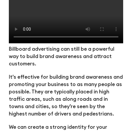
Billboard advertising can still be a powerful
way to build brand awareness and attract
customers.
It’s effective for building brand awareness and
promoting your business to as many people as
possible. They are typically placed in high
traffic areas, such as along roads and in
towns and cities, so they’re seen by the
highest number of drivers and pedestrians.
We can create a strong identity for your