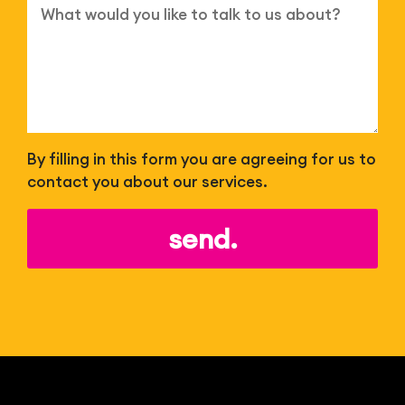
By filling in this form you are agreeing for us to
contact you about our services.