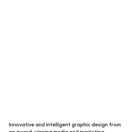
Bl
Innovative and intelligent graphic design from