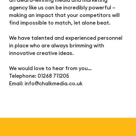
an award-winning media and marketing
agency like us can be incredibly powerful –
making an impact that your competitors will
find impossible to match, let alone beat.
We have talented and experienced personnel
in place who are always brimming with
innovative creative ideas.
We would love to hear from you…
Telephone: 01268 711205
Email:
info@chalkmedia.co.uk