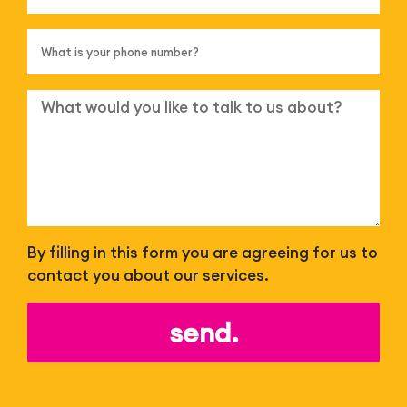
By filling in this form you are agreeing for us to
contact you about our services.