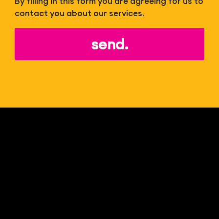
By filling in this form you are agreeing for us to
contact you about our services.