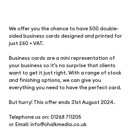
We offer you the chance to have 500 double-
sided business cards designed and printed for
just £60 + VAT.
Business cards are a mini representation of
your business so it’s no surprise that clients
want to get it just right. With a range of stock
and finishing options, we can give you
everything you need to have the perfect card.
But hurry! This offer ends 31st August 2024.
Telephone us on: 01268 711205
or Email:
info@chalkmedia.co.uk