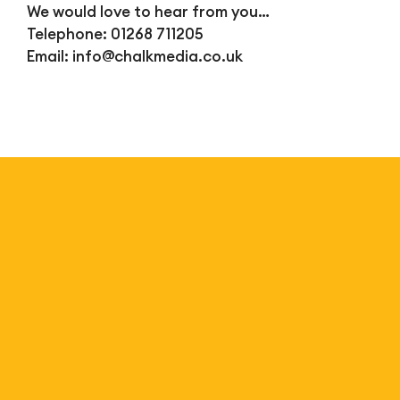
We would love to hear from you…
Telephone: 01268 711205
Email:
info@chalkmedia.co.uk