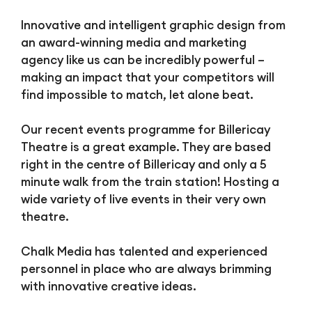
Innovative and intelligent graphic design from
an award-winning media and marketing
agency like us can be incredibly powerful –
making an impact that your competitors will
find impossible to match, let alone beat.
Our recent events programme for Billericay
Theatre is a great example. They are based
right in the centre of Billericay and only a 5
minute walk from the train station! Hosting a
wide variety of live events in their very own
theatre.
Chalk Media has talented and experienced
personnel in place who are always brimming
with innovative creative ideas.