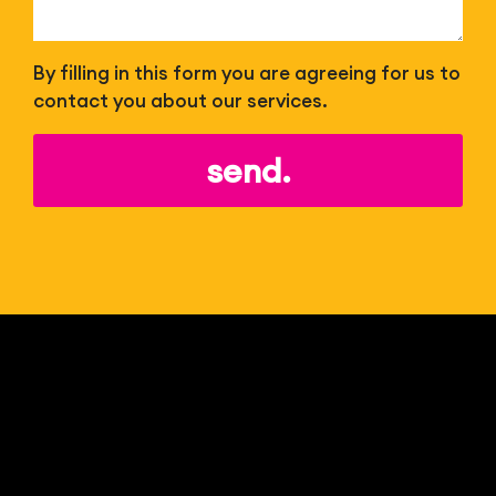
By filling in this form you are agreeing for us to
contact you about our services.