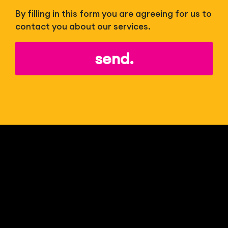
By filling in this form you are agreeing for us to
contact you about our services.