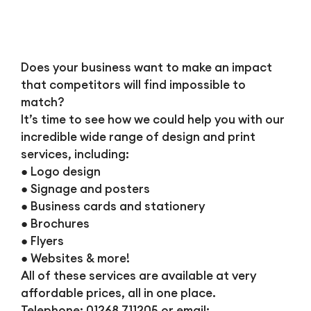
Does your business want to make an impact
that competitors will find impossible to
match?
It’s time to see how we could help you with our
incredible wide range of design and print
services, including:
● Logo design
● Signage and posters
● Business cards and stationery
● Brochures
● Flyers
● Websites & more!
All of these services are available at very
affordable prices, all in one place.
Telephone: 01268 711205 or email: