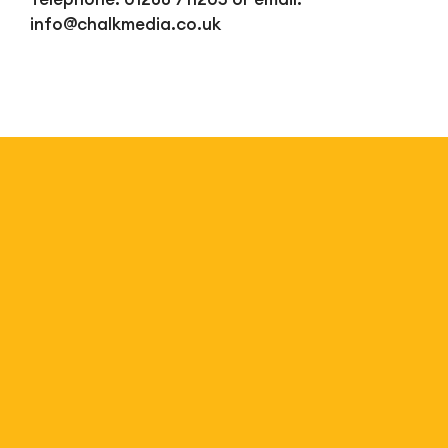
info@chalkmedia.co.uk