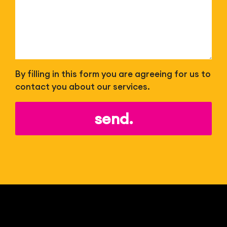
By filling in this form you are agreeing for us to
contact you about our services.