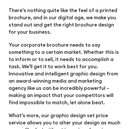
There’s nothing quite like the feel of a printed
brochure, and in our digital age, we make you
stand out and get the right brochure design
for your business.
Your corporate brochure needs to say
something to a certain market. Whether this is
to inform or to sell, it needs to accomplish a
task. We’ll get it to work best for you.
Innovative and intelligent graphic design from
an award-winning media and marketing
agency like us can be incredibly powerful –
making an impact that your competitors will
find impossible to match, let alone beat.
What’s more, our graphic design set price
service allows you to alter your design as much