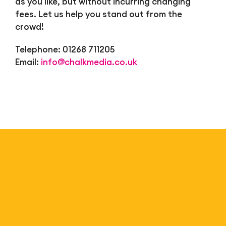
as you like, but without incurring changing
fees. Let us help you stand out from the
crowd!
Telephone: 01268 711205
Email:
info@chalkmedia.co.uk