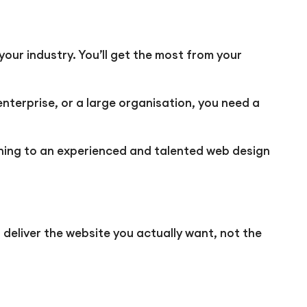
your industry. You’ll get the most from your
nterprise, or a large organisation, you need a
turning to an experienced and talented web design
 deliver the website you actually want, not the