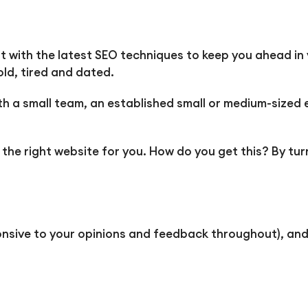
ilt with the latest SEO techniques to keep you ahead in 
ld, tired and dated.
 a small team, an established small or medium-sized e
ed the right website for you. How do you get this? By 
ponsive to your opinions and feedback throughout), and