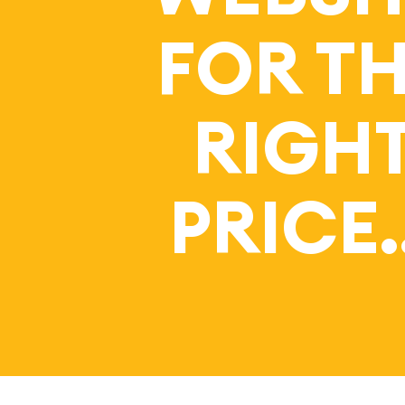
FOR T
RIGH
PRICE