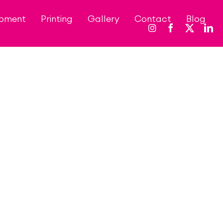
opment
Printing
Gallery
Contact
Blog