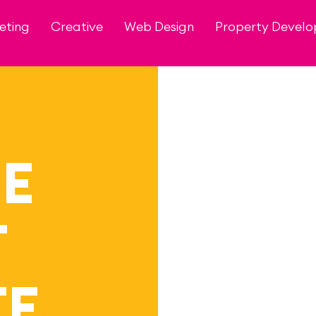
eting
Creative
Web Design
Property Devel
HE
T
TE