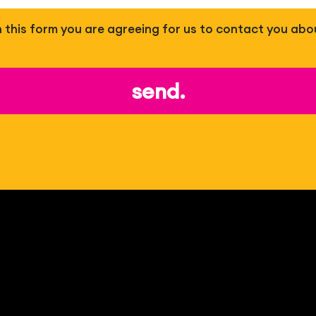
 in this form you are agreeing for us to contact you abo