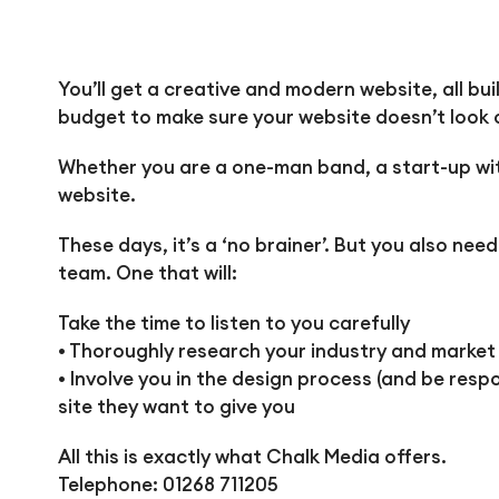
You’ll get a creative and modern website, all bu
budget to make sure your website doesn’t look o
Whether you are a one-man band, a start-up with
website.
These days, it’s a ‘no brainer’. But you also ne
team. One that will:
Take the time to listen to you carefully
• Thoroughly research your industry and market
• Involve you in the design process (and be res
site they want to give you
All this is exactly what Chalk Media offers.
Telephone: 01268 711205