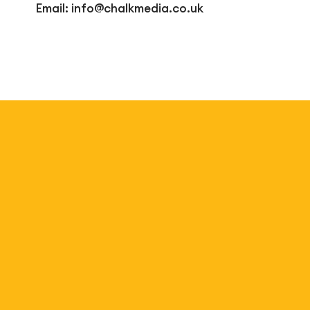
Email:
info@chalkmedia.co.uk