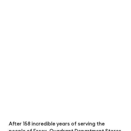
Bl
After 158 incredible years of serving the
people of Essex, Quadrant Department Stores