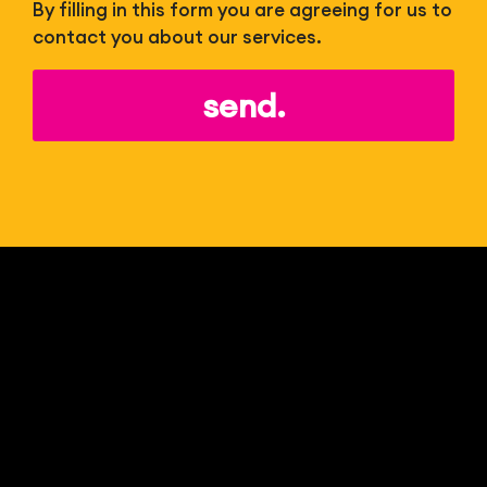
By filling in this form you are agreeing for us to
contact you about our services.