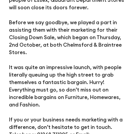
will soon close its doors forever.
Before we say goodbye, we played a part in
assisting them with their marketing for their
Closing Down Sale, which began on Thursday,
2nd October, at both Chelmsford & Braintree
Stores.
It was quite an impressive launch, with people
literally queuing up the high street to grab
themselves a fantastic bargain. Hurry!
Everything must go, so don’t miss out on
incredible bargains on Furniture, Homewares,
and Fashion.
If you or your business needs marketing with a
difference, don’t hesitate to get in touch.