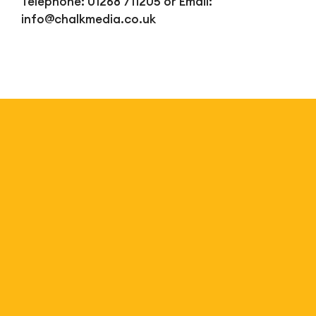
Telephone: 01268 711205 or Email:
info@chalkmedia.co.uk