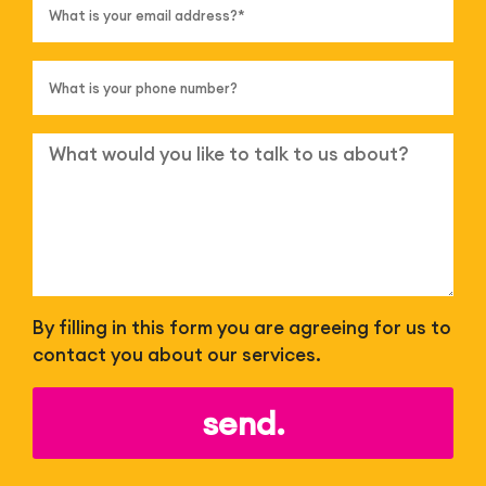
By filling in this form you are agreeing for us to
contact you about our services.