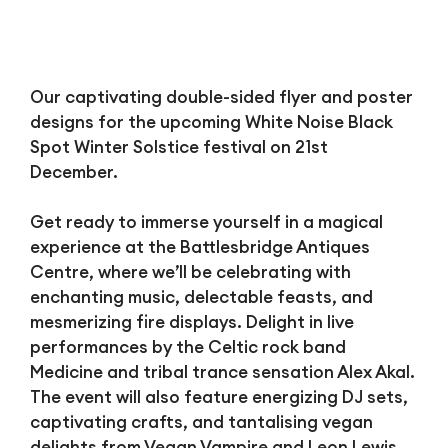
Our captivating double-sided flyer and poster
designs for the upcoming White Noise Black
Spot Winter Solstice festival on 21st
December.
Get ready to immerse yourself in a magical
experience at the Battlesbridge Antiques
Centre, where we’ll be celebrating with
enchanting music, delectable feasts, and
mesmerizing fire displays. Delight in live
performances by the Celtic rock band
Medicine and tribal trance sensation Alex Akal.
The event will also feature energizing DJ sets,
captivating crafts, and tantalising vegan
delights from Vegan Vampire and Leon Lewis,