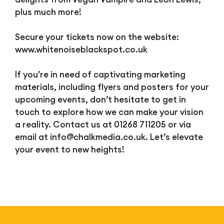
plus much more!
Secure your tickets now on the website:
www.whitenoiseblackspot.co.uk
If you’re in need of captivating marketing
materials, including flyers and posters for your
upcoming events, don’t hesitate to get in
touch to explore how we can make your vision
a reality. Contact us at 01268 711205 or via
email at
info@chalkmedia.co.uk
. Let’s elevate
your event to new heights!