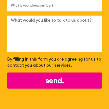
By filling in this form you are agreeing for us to
contact you about our services.