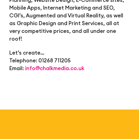
Planning, Website Design, E-Commerce sites,
Mobile Apps, Internet Marketing and SEO,
CGI’s, Augmented and Virtual Reality, as well
as Graphic Design and Print Services, all at
very competitive prices, and all under one
roof!
Let’s create…
Telephone: 01268 711205
Email:
info@chalkmedia.co.uk