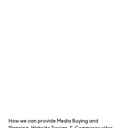
Bl
How we can provide Media Buying and