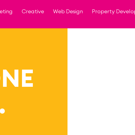
eting
Creative
Web Design
Property Devel
ONE
…