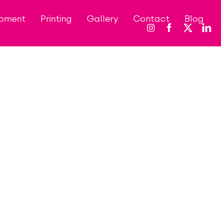
opment
Printing
Gallery
Contact
Blog