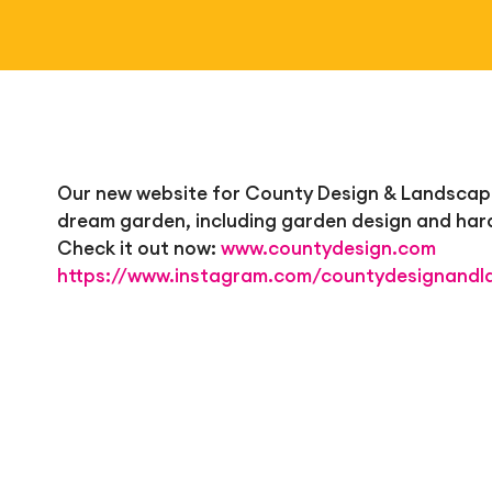
Our new website for County Design & Landscapes 
dream garden, including garden design and har
Check it out now:
www.countydesign.com
https://www.instagram.com/countydesignandl