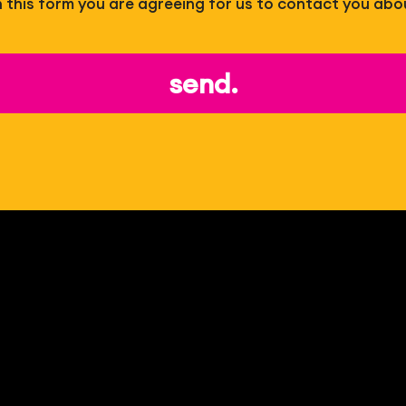
 in this form you are agreeing for us to contact you abo