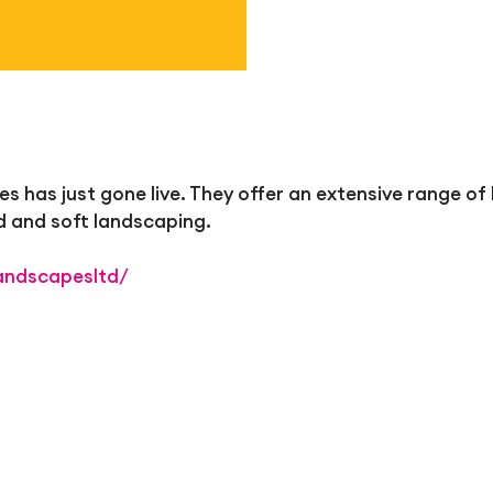
has just gone live. They offer an extensive range of 
d and soft landscaping.
andscapesltd/