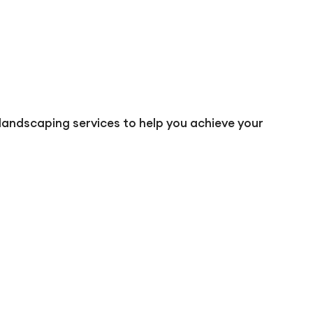
landscaping services to help you achieve your