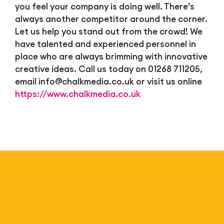
you feel your company is doing well. There’s
always another competitor around the corner.
Let us help you stand out from the crowd! We
have talented and experienced personnel in
place who are always brimming with innovative
creative ideas. Call us today on 01268 711205,
email
info@chalkmedia.co.uk
or visit us online
https://www.chalkmedia.co.uk