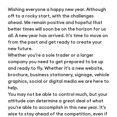
Wishing everyone a happy new year. Although
off to a rocky start, with the challenges
ahead. We remain positive and hopeful that
better times will soon be on the horizon for us
all. A new year has arrived. It’s time to move on
from the past and get ready to create your
new future.
Whether you’re a sole trader or a larger
company you need to get prepared to be up
and ready to fly. Whether it’s a new website,
brochure, business stationery, signage, vehicle
graphics, social or digital media we are here to
help.
You may not be able to control much, but your
attitude can determine a great deal of what
you’re able to accomplish in this new year. It’s
wise to stay ahead of the competition, even if