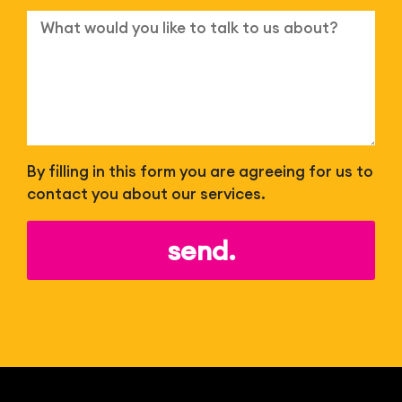
By filling in this form you are agreeing for us to
contact you about our services.