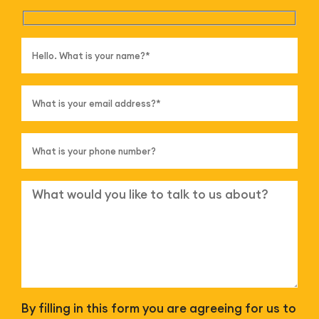
By filling in this form you are agreeing for us to