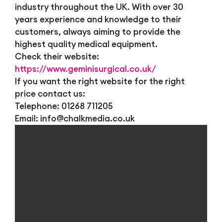
industry throughout the UK. With over 30
years experience and knowledge to their
customers, always aiming to provide the
highest quality medical equipment.
Check their website:
https://www.geminisurgical.co.uk/
If you want the right website for the right
price contact us:
Telephone: 01268 711205
Email:
info@chalkmedia.co.uk