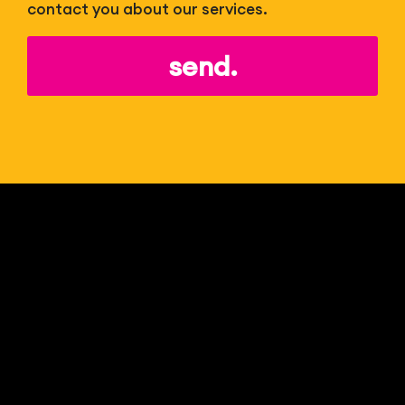
contact you about our services.