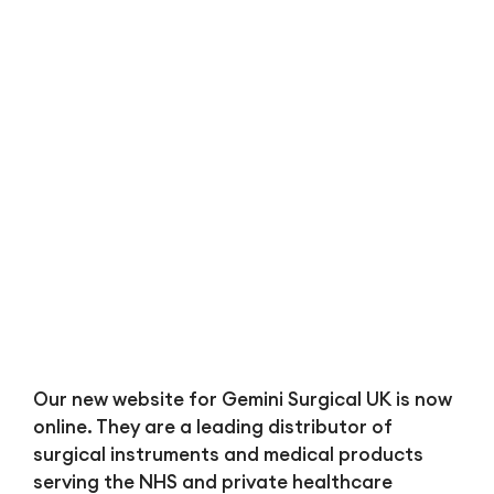
Bl
Our new website for Gemini Surgical UK is now
online. They are a leading distributor of
surgical instruments and medical products
serving the NHS and private healthcare