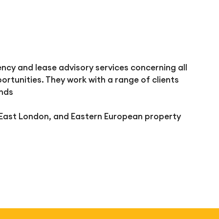
cy and lease advisory services concerning all
ortunities. They work with a range of clients
unds
 East London, and Eastern European property