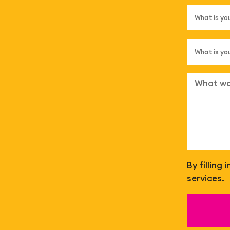
By filling
services.