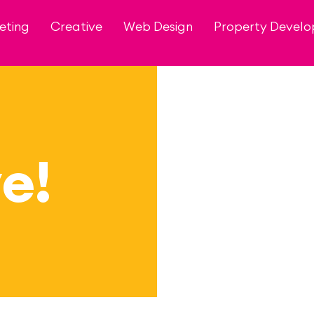
eting
Creative
Web Design
Property Devel
e!