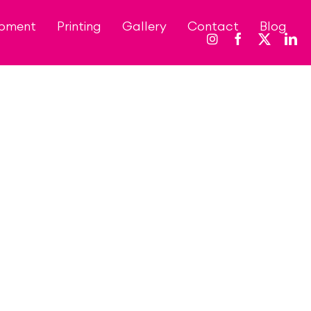
opment
Printing
Gallery
Contact
Blog