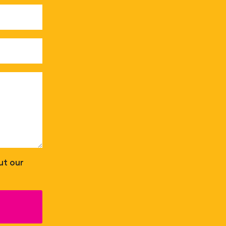
ut our