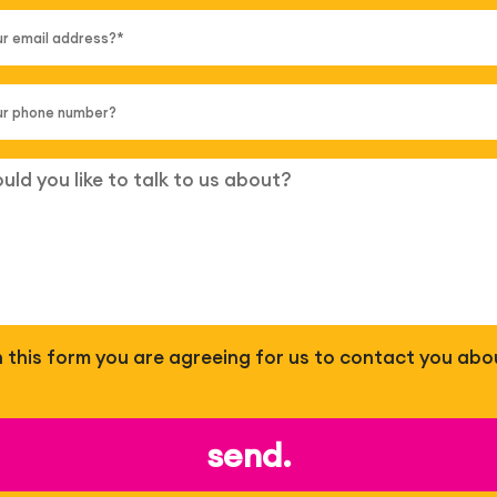
 in this form you are agreeing for us to contact you abo