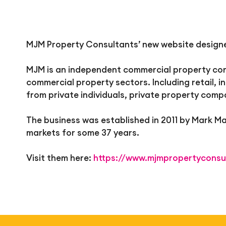
MJM Property Consultants’ new website designed
MJM is an independent commercial property cons
commercial property sectors. Including retail, i
from private individuals, private property comp
The business was established in 2011 by Mark 
markets for some 37 years.
Visit them here:
https://www.mjmpropertyconsu