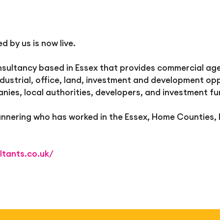
 by us is now live.
ultancy based in Essex that provides commercial agen
ndustrial, office, land, investment and development opp
anies, local authorities, developers, and investment f
Mannering who has worked in the Essex, Home Counties,
ltants.co.uk/