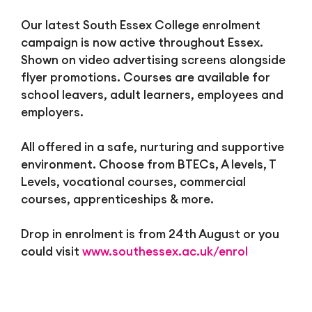
Our latest South Essex College enrolment
campaign is now active throughout Essex.
Shown on video advertising screens alongside
flyer promotions. Courses are available for
school leavers, adult learners, employees and
employers.
All offered in a safe, nurturing and supportive
environment. Choose from BTECs, A levels, T
Levels, vocational courses, commercial
courses, apprenticeships & more.
Drop in enrolment is from 24th August or you
could visit
www.southessex.ac.uk/enrol