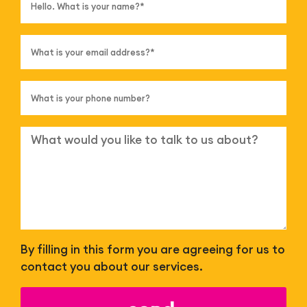
By filling in this form you are agreeing for us to
contact you about our services.