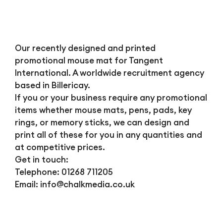
Our recently designed and printed
promotional mouse mat for Tangent
International. A worldwide recruitment agency
based in Billericay.
If you or your business require any promotional
items whether mouse mats, pens, pads, key
rings, or memory sticks, we can design and
print all of these for you in any quantities and
at competitive prices.
Get in touch:
Telephone: 01268 711205
Email:
info@chalkmedia.co.uk