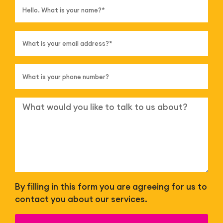
By filling in this form you are agreeing for us to
contact you about our services.