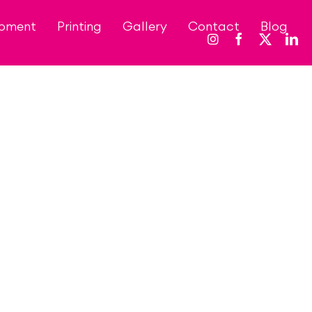
opment
Printing
Gallery
Contact
Blog