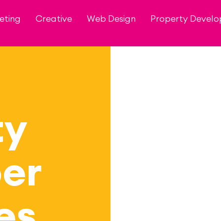
eting
Creative
Web Design
Property Devel
ty
er
es