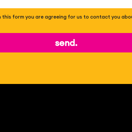
 in this form you are agreeing for us to contact you abo