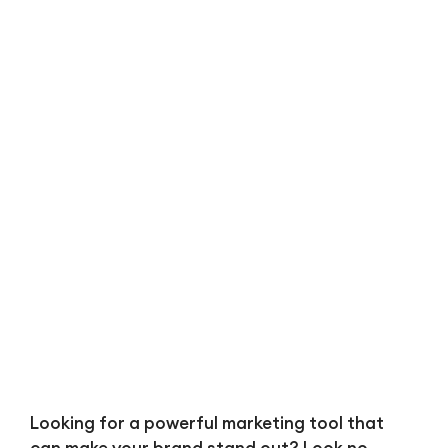
Bl
Looking for a powerful marketing tool that