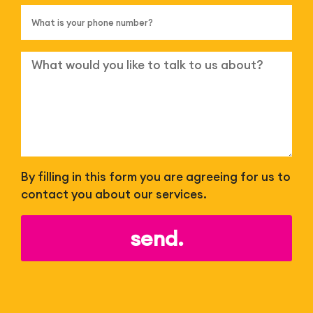
By filling in this form you are agreeing for us to
contact you about our services.