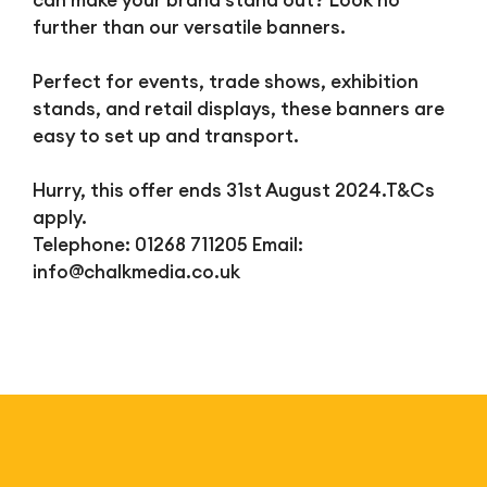
can make your brand stand out? Look no
further than our versatile banners.
Perfect for events, trade shows, exhibition
stands, and retail displays, these banners are
easy to set up and transport.
Hurry, this offer ends 31st August 2024.T&Cs
apply.
Telephone: 01268 711205 Email:
info@chalkmedia.co.uk