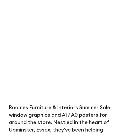
Bl
Roomes Furniture & Interiors Summer Sale
window graphics and A1 / A0 posters for
around the store. Nestled in the heart of
Upminster, Essex, they’ve been helping