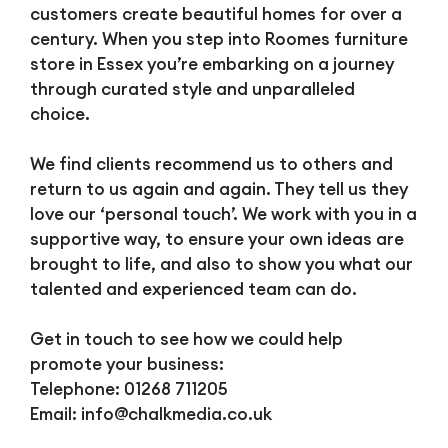
customers create beautiful homes for over a
century. When you step into Roomes furniture
store in Essex you’re embarking on a journey
through curated style and unparalleled
choice.
We find clients recommend us to others and
return to us again and again. They tell us they
love our ‘personal touch’. We work with you in a
supportive way, to ensure your own ideas are
brought to life, and also to show you what our
talented and experienced team can do.
Get in touch to see how we could help
promote your business:
Telephone: 01268 711205
Email:
info@chalkmedia.co.uk