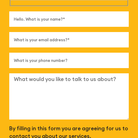
By filling in this form you are agreeing for us to
contact you about our services.