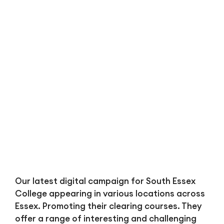
Bl
Our latest digital campaign for South Essex
College appearing in various locations across
Essex. Promoting their clearing courses. They
offer a range of interesting and challenging