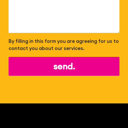
By filling in this form you are agreeing for us to
contact you about our services.