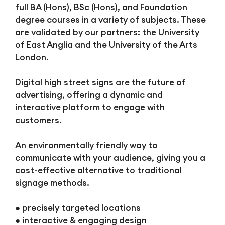
full BA (Hons), BSc (Hons), and Foundation
degree courses in a variety of subjects. These
are validated by our partners: the University
of East Anglia and the University of the Arts
London.
Digital high street signs are the future of
advertising, offering a dynamic and
interactive platform to engage with
customers.
An environmentally friendly way to
communicate with your audience, giving you a
cost-effective alternative to traditional
signage methods.
● precisely targeted locations
● interactive & engaging design