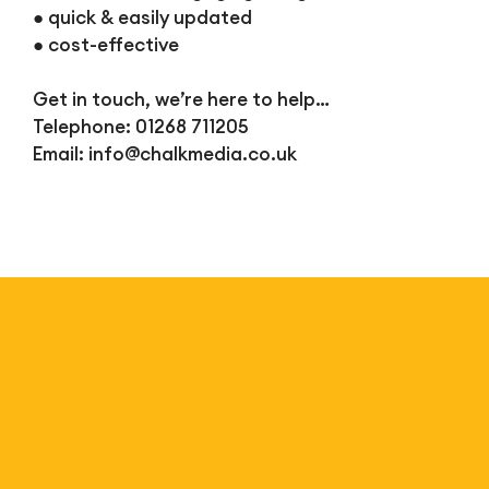
● quick & easily updated
● cost-effective
Get in touch, we’re here to help…
Telephone: 01268 711205
Email:
info@chalkmedia.co.uk