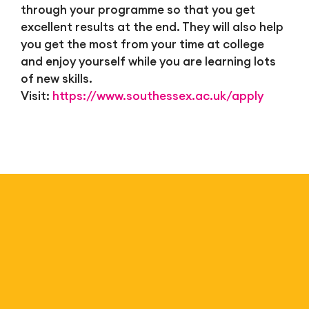
through your programme so that you get
excellent results at the end. They will also help
you get the most from your time at college
and enjoy yourself while you are learning lots
of new skills.
Visit:
https://www.southessex.ac.uk/apply