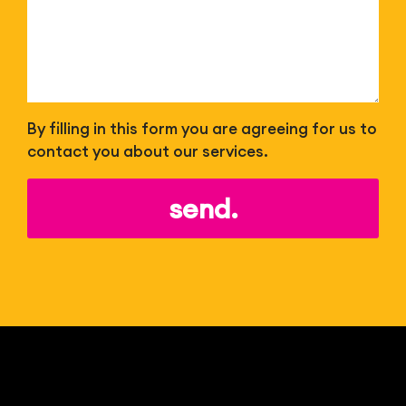
By filling in this form you are agreeing for us to
contact you about our services.