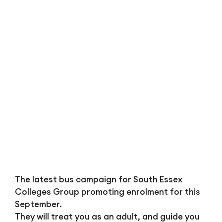
Bl
The latest bus campaign for South Essex
Colleges Group promoting enrolment for this
September.
They will treat you as an adult, and guide you