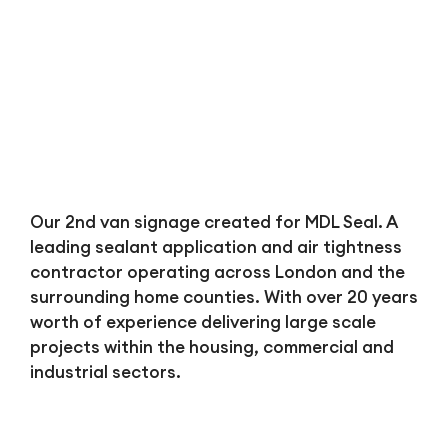
Bl
Our 2nd van signage created for MDL Seal. A
leading sealant application and air tightness
contractor operating across London and the
surrounding home counties. With over 20 years
worth of experience delivering large scale
projects within the housing, commercial and
industrial sectors.