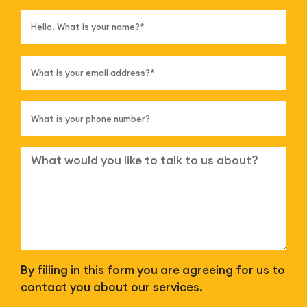
By filling in this form you are agreeing for us to
contact you about our services.