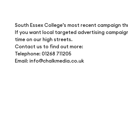
South Essex College’s most recent campaign thr
If you want local targeted advertising campaig
time on our high streets.
Contact us to find out more:
Telephone: 01268 711205
Email:
info@chalkmedia.co.uk