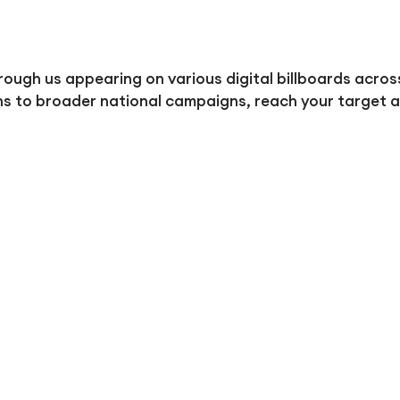
ough us appearing on various digital billboards acros
ns to broader national campaigns, reach your target a