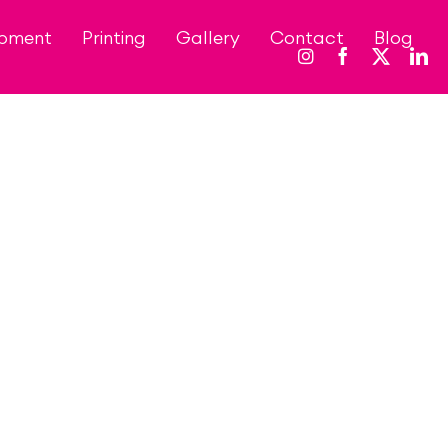
opment
Printing
Gallery
Contact
Blog