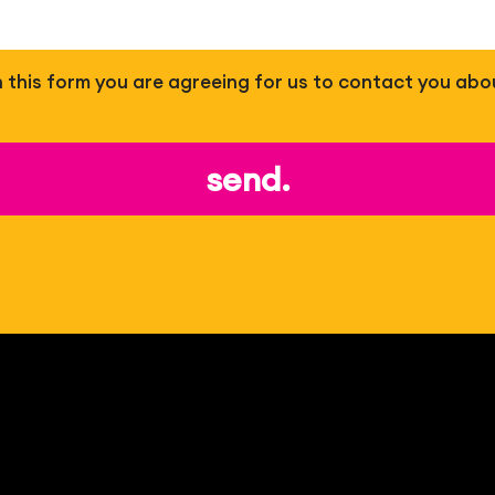
 in this form you are agreeing for us to contact you abo