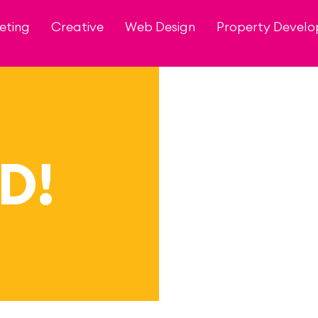
eting
Creative
Web Design
Property Devel
D!