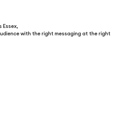
s Essex,
udience with the right messaging at the right