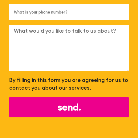
By filling in this form you are agreeing for us to
contact you about our services.