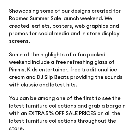
Showcasing some of our designs created for
Roomes Summer Sale launch weekend. We
created leaflets, posters, web graphics and
promos for social media and in store display
screens.
Some of the highlights of a fun packed
weekend include a free refreshing glass of
Pimms, Kids entertainer, free traditional ice
cream and DJ Slip Beats providing the sounds
with classic and latest hits.
You can be among one of the first to see the
latest furniture collections and grab a bargain
with an EXTRA 5% OFF SALE PRICES on all the
latest furniture collections throughout the
store.