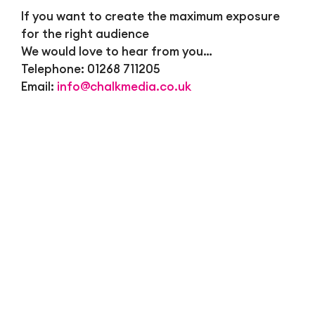
If you want to create the maximum exposure
for the right audience
We would love to hear from you…
Telephone: 01268 711205
Email:
info@chalkmedia.co.uk