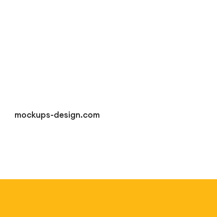
mockups-design.com