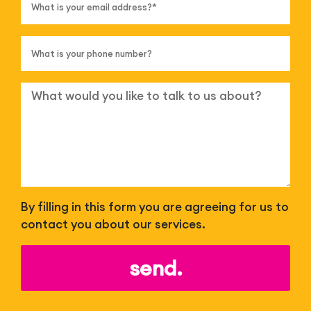
By filling in this form you are agreeing for us to
contact you about our services.