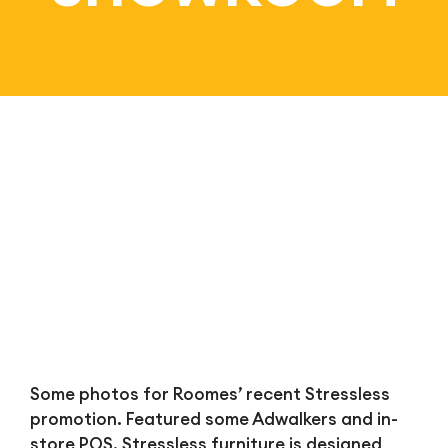
Bl
Some photos for Roomes’ recent Stressless
promotion. Featured some Adwalkers and in-
store POS. Stressless furniture is designed