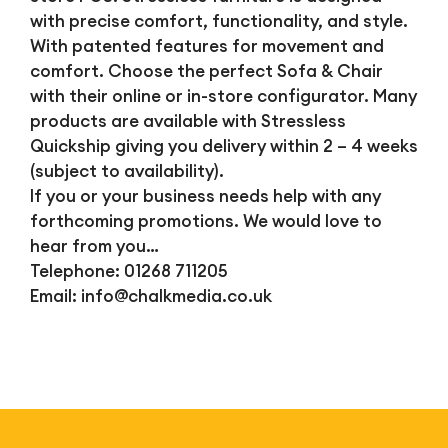
with precise comfort, functionality, and style.
With patented features for movement and
comfort. Choose the perfect Sofa & Chair
with their online or in-store configurator. Many
products are available with Stressless
Quickship giving you delivery within 2 – 4 weeks
(subject to availability).
If you or your business needs help with any
forthcoming promotions. We would love to
hear from you…
Telephone: 01268 711205
Email:
info@chalkmedia.co.uk