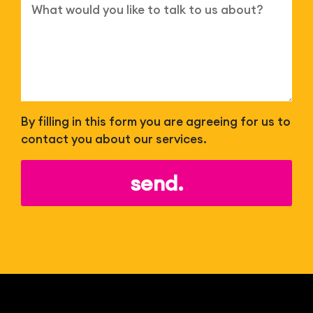
By filling in this form you are agreeing for us to
contact you about our services.