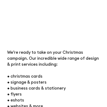
We’re ready to take on your Christmas
campaign. Our incredible wide range of design
& print services including:
● christmas cards
● signage & posters
● business cards & stationery
● flyers
● eshots
● websites & more