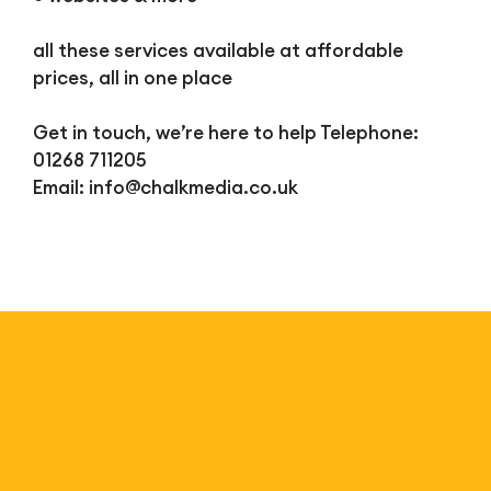
all these services available at affordable
prices, all in one place
Get in touch, we’re here to help Telephone:
01268 711205
Email:
info@chalkmedia.co.uk