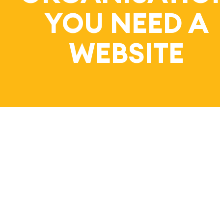
Bl
YOU NEED A
WEBSITE