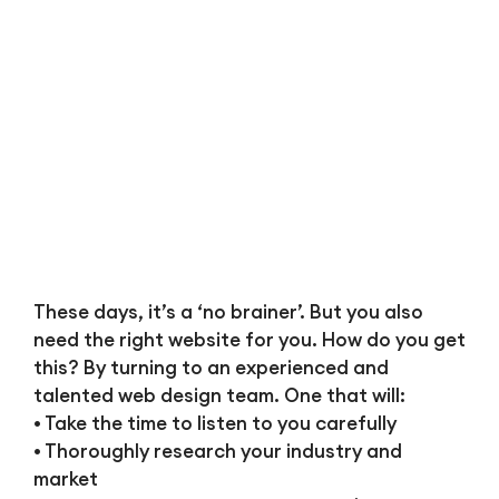
These days, it’s a ‘no brainer’. But you also
need the right website for you. How do you get
this? By turning to an experienced and
talented web design team. One that will:
• Take the time to listen to you carefully
• Thoroughly research your industry and
market