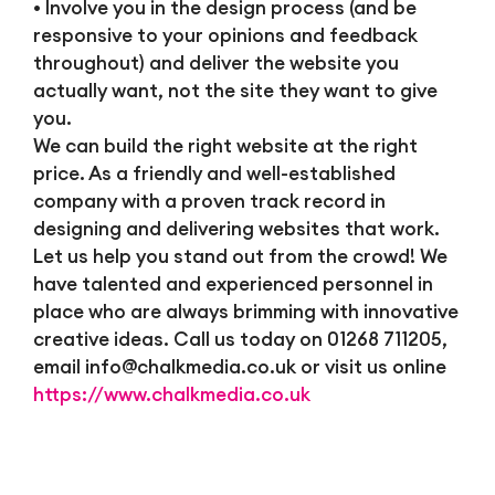
• Involve you in the design process (and be
responsive to your opinions and feedback
throughout) and deliver the website you
actually want, not the site they want to give
you.
We can build the right website at the right
price. As a friendly and well-established
company with a proven track record in
designing and delivering websites that work.
Let us help you stand out from the crowd! We
have talented and experienced personnel in
place who are always brimming with innovative
creative ideas. Call us today on 01268 711205,
email
info@chalkmedia.co.uk
or visit us online
https://www.chalkmedia.co.uk