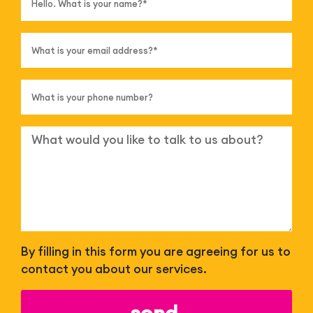
By filling in this form you are agreeing for us to
contact you about our services.