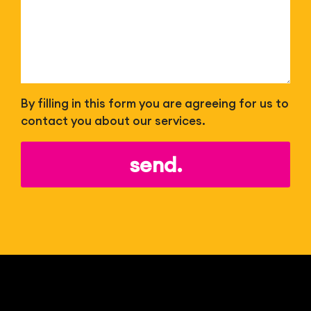
By filling in this form you are agreeing for us to
contact you about our services.