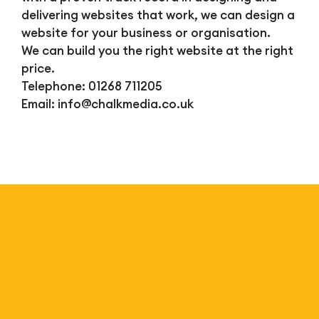
delivering websites that work, we can design a
website for your business or organisation.
We can build you the right website at the right
price.
Telephone: 01268 711205
Email:
info@chalkmedia.co.uk