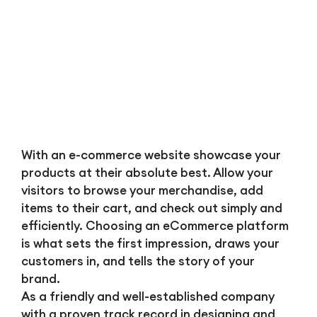
With an e-commerce website showcase your
products at their absolute best. Allow your
visitors to browse your merchandise, add
items to their cart, and check out simply and
efficiently. Choosing an eCommerce platform
is what sets the first impression, draws your
customers in, and tells the story of your
brand.
As a friendly and well-established company
with a proven track record in designing and