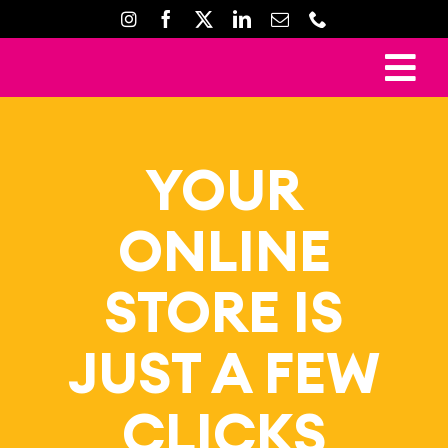
Skip
to
content
To
Ho
Nav
Mark
YOUR
Crea
ONLINE
Web D
Property D
STORE IS
Prin
JUST A FEW
Gal
Con
CLICKS