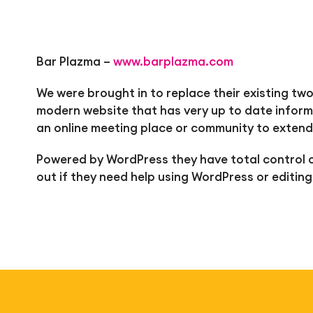
Bar Plazma –
www.barplazma.com
We were brought in to replace their existing two
modern website that has very up to date inform
an online meeting place or community to extend
Powered by WordPress they have total control o
out if they need help using WordPress or editing