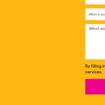
By filling
services.