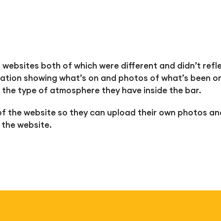
 websites both of which were different and didn’t refl
ation showing what’s on and photos of what’s been on
 the type of atmosphere they have inside the bar.
f the website so they can upload their own photos an
 the website.