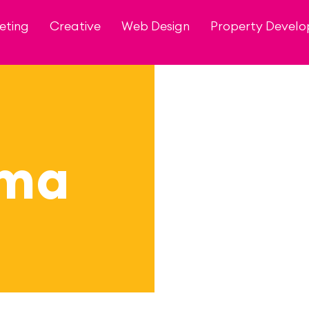
eting
Creative
Web Design
Property Devel
zma