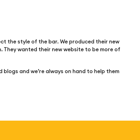
ect the style of the bar. We produced their new
. They wanted their new website to be more of
d blogs and we’re always on hand to help them