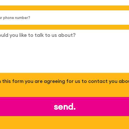
 in this form you are agreeing for us to contact you abo