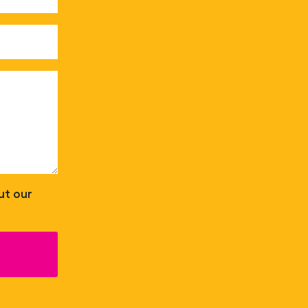
ut our