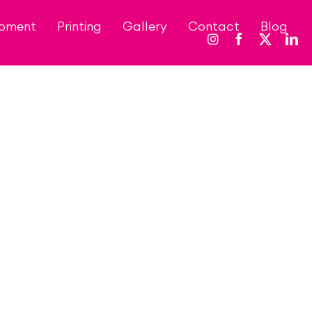
opment
Printing
Gallery
Contact
Blog