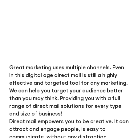
Great marketing uses multiple channels. Even
in this digital age direct mail is still a highly
effective and targeted tool for any marketing.
We can help you target your audience better
than you may think. Providing you with a full
range of direct mail solutions for every type
and size of business!
Direct mail empowers you to be creative. It can
attract and engage people, is easy to
communicate, without any distraction,