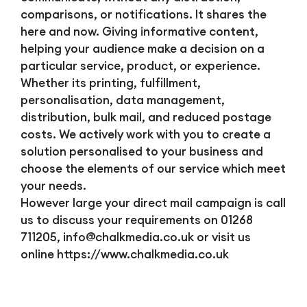
comparisons, or notifications. It shares the
here and now. Giving informative content,
helping your audience make a decision on a
particular service, product, or experience.
Whether its printing, fulfillment,
personalisation, data management,
distribution, bulk mail, and reduced postage
costs. We actively work with you to create a
solution personalised to your business and
choose the elements of our service which meet
your needs.
However large your direct mail campaign is call
us to discuss your requirements on 01268
711205,
info@chalkmedia.co.uk
or visit us
online https://www.chalkmedia.co.uk