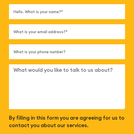
By filling in this form you are agreeing for us to
contact you about our services.