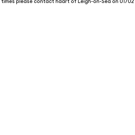
r times please contact haart of Leigh-on-Sea on 01702