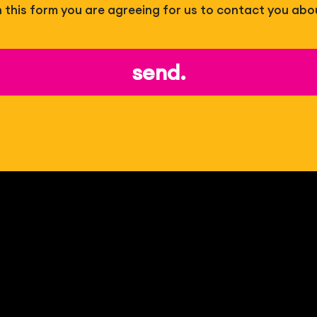
 in this form you are agreeing for us to contact you abo