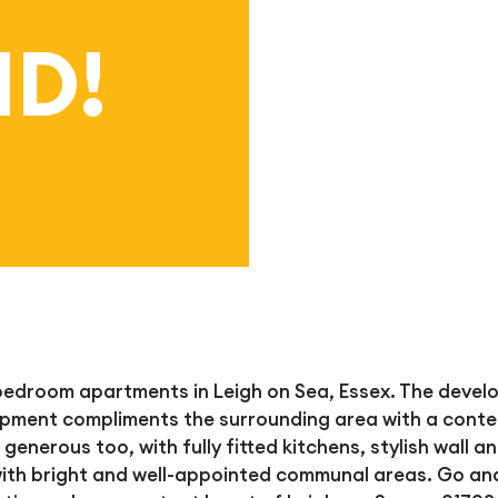
D!
 bedroom apartments in Leigh on Sea, Essex. The deve
lopment compliments the
surrounding area with a conte
 generous too, with fully fitted kitchens, stylish wall a
 with bright and well-appointed communal areas. Go and