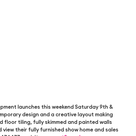
lopment launches this weekend Saturday 9th &
mporary design and a creative layout making
nd floor tiling, fully skimmed and painted walls
 view their fully furnished show home and sales