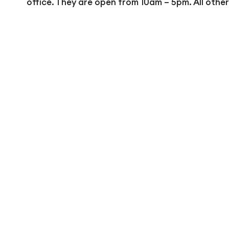
office. They are open from 10am – 5pm. All othe