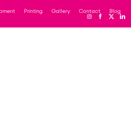
opment
Printing
Gallery
Contact
Blog