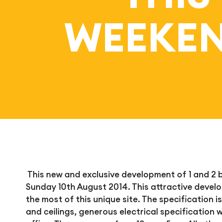
WEEKEN
This new and exclusive development of 1 and 2
Sunday 10th August 2014. This attractive deve
the most of this unique site. The specification is
and ceilings, generous electrical specification