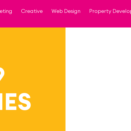
eting
Creative
Web Design
Property Devel
9
ES