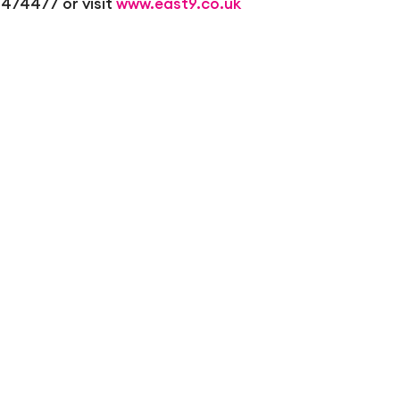
 474477 or visit
www.east9.co.uk