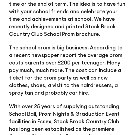
time or the end of term. The idea is to have fun
with your school friends and celebrate your
time and achievements at school. We have
recently designed and printed Stock Brook
Country Club School Prom brochure.
The school prom is big business. According to
a recent newspaper report the average prom
costs parents over £200 per teenager. Many
pay much, much more. The cost can include a
ticket for the prom party as well as new
clothes, shoes, a visit to the hairdressers, a
spray tan and probably car hire.
With over 25 years of supplying outstanding
School Ball, Prom Nights & Graduation Event
facilities in Essex, Stock Brook Country Club
has long been established as the premiere