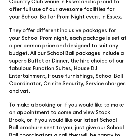
Country Club venue in Essex and is proud to
offer full use of our awesome facilities for
your School Ball or Prom Night event in Essex.
They offer different inclusive packages for
your School Prom night, each package is set at
a per person price and designed to suit any
budget. All our School Ball packages include a
superb Buffet or Dinner, the hire choice of our
fabulous Function Suites, House DJ
Entertainment, House furnishings, School Ball
Coordinator, On site Security, Service charges
and vat.
To make a booking or if you would like to make
an appointment to come and view Stock
Brook, or if you would like our latest School
Ball brochure sent to you, just give our School
Ball coordinators a call they will be happy to