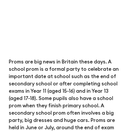
Bl
Proms are big news in Britain these days. A
school prom is a formal party to celebrate an
important date at school such as the end of
secondary school or after completing school
exams in Year 11 (aged 15-16) and in Year 13
(aged 17-18). Some pupils also have a school
prom when they finish primary school. A
secondary school prom often involves a big
party, big dresses and huge cars. Proms are
held in June or July, around the end of exam