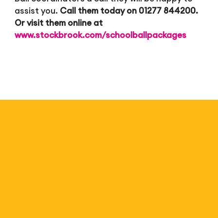
assist you.
Call them today on 01277 844200.
Or visit them online at
www.stockbrook.com/schoolballpackages