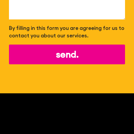
By filling in this form you are agreeing for us to
contact you about our services.