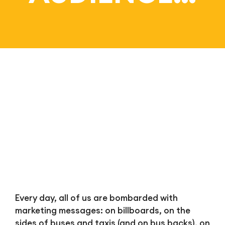
Bl
Every day, all of us are bombarded with
marketing messages: on billboards, on the
sides of buses and taxis (and on bus backs), on