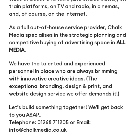
train platforms, on TV and radio, in cinemas,
and, of course, on the Internet.
As a full out-of-house service provider, Chalk
Media specialises in the strategic planning and
competitive buying of advertising space in
ALL
MEDIA
.
We have the talented and experienced
personnel in place who are always brimming
with innovative creative ideas. (The
exceptional branding, design & print, and
website design service we offer demands it!)
Let’s build something together! We’ll get back
to you ASAP..
Telephone: 01268 711205 or Email:
info@chalkmedia.co.uk