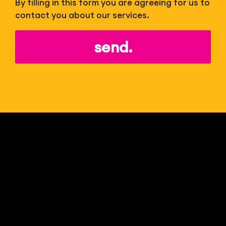
By filling in this form you are agreeing for us to
contact you about our services.