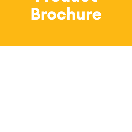
Bl
Brochure