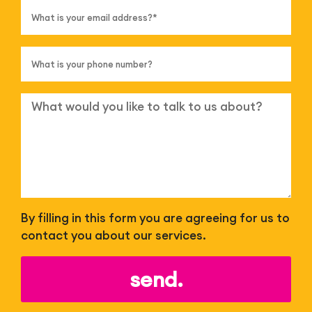
By filling in this form you are agreeing for us to
contact you about our services.