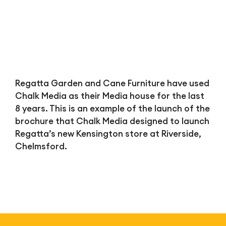
Regatta Garden and Cane Furniture have used
Chalk Media as their Media house for the last
8 years. This is an example of the launch of the
brochure that Chalk Media designed to launch
Regatta’s new Kensington store at Riverside,
Chelmsford.