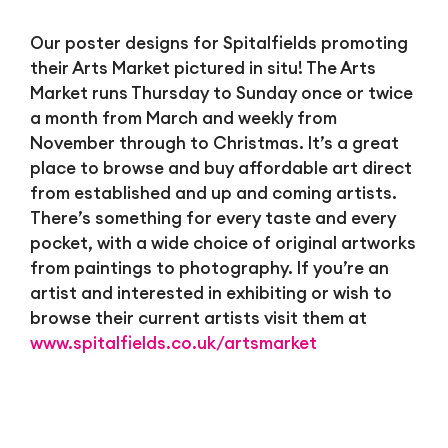
Our poster designs for Spitalfields promoting
their Arts Market pictured in situ! The Arts
Market runs Thursday to Sunday once or twice
a month from March and weekly from
November through to Christmas. It’s a great
place to browse and buy affordable art direct
from established and up and coming artists.
There’s something for every taste and every
pocket, with a wide choice of original artworks
from paintings to photography. If you’re an
artist and interested in exhibiting or wish to
browse their current artists visit them at
www.spitalfields.co.uk/artsmarket