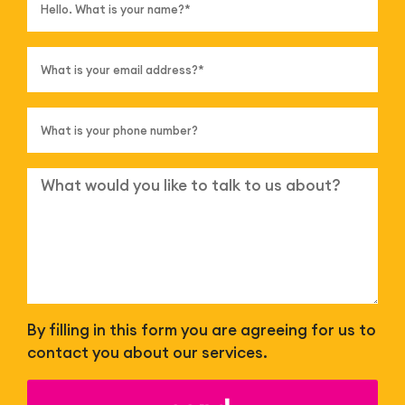
By filling in this form you are agreeing for us to
contact you about our services.