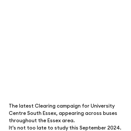
Bl
The latest Clearing campaign for University
Centre South Essex, appearing across buses
throughout the Essex area.
It’s not too late to study this September 2024.