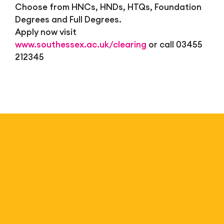
Choose from HNCs, HNDs, HTQs, Foundation
Degrees and Full Degrees.
Apply now visit
www.southessex.ac.uk/clearing
or call 03455
212345