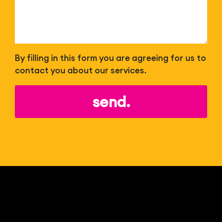
By filling in this form you are agreeing for us to
contact you about our services.