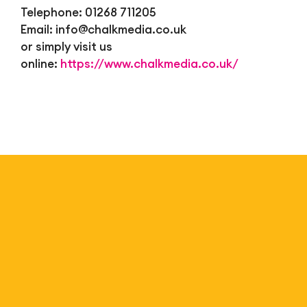
Telephone: 01268 711205
Email:
info@chalkmedia.co.uk
or simply visit us
online:
https://www.chalkmedia.co.uk/