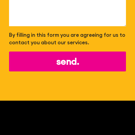
By filling in this form you are agreeing for us to
contact you about our services.