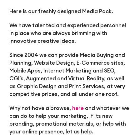
Here is our freshly designed Media Pack.
We have talented and experienced personnel
in place who are always brimming with
innovative creative ideas.
Since 2004 we can provide Media Buying and
Planning, Website Design, E-Commerce sites,
Mobile Apps, Internet Marketing and SEO,
CGI’s, Augmented and Virtual Reality, as well
as Graphic Design and Print Services, at very
competitive prices, and all under one roof.
Why not have a browse,
here
and whatever we
can do to help your marketing, if its new
branding, promotional materials, or help with
your online presence, let us help.