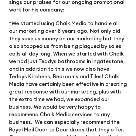
sings our praises for our ongoing promotional
work for his company:
“We started using Chalk Media to handle all
our marketing over 8 years ago. Not only did
they save us money on our marketing but they
also stopped us from being plagued by sales
calls all day long. When we started with Chalk
we had just Teddys bathrooms in Ingatestone,
and in addition to this we now also have
Teddys Kitchens, Bedrooms and Tiles! Chalk
Media have certainly been effective in creating
great response with our marketing, plus with
the extra time we had, we expanded our
business. We would be very happy to
recommend Chalk Media services to any
business. We can especially recommend the
Royal Mail Door to Door drops that they offer.