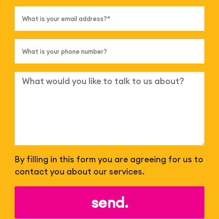
By filling in this form you are agreeing for us to
contact you about our services.