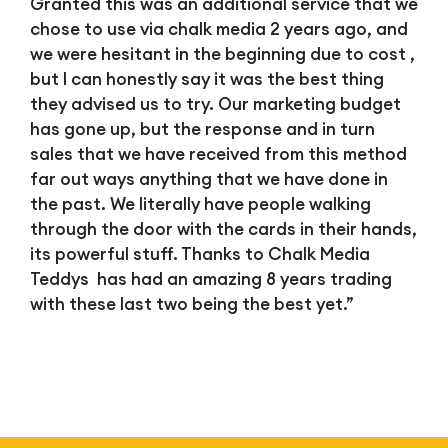
Granted this was an additional service that we
chose to use via chalk media 2 years ago, and
we were hesitant in the beginning due to cost ,
but I can honestly say it was the best thing
they advised us to try. Our marketing budget
has gone up, but the response and in turn
sales that we have received from this method
far out ways anything that we have done in
the past. We literally have people walking
through the door with the cards in their hands,
its powerful stuff. Thanks to Chalk Media
Teddys has had an amazing 8 years trading
with these last two being the best yet.”