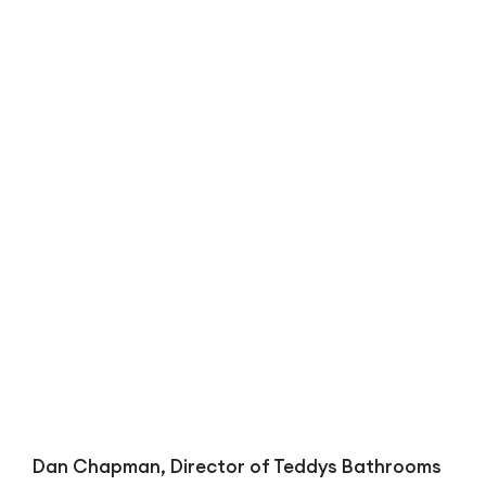
Bl
Dan Chapman, Director of Teddys Bathrooms