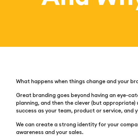
What happens when things change and your bran
Great branding goes beyond having an eye-catch
planning, and then the clever (but appropriate) 
success as your team, product or service, and y
We can create a strong i
dentity for your compan
awareness and your sales.