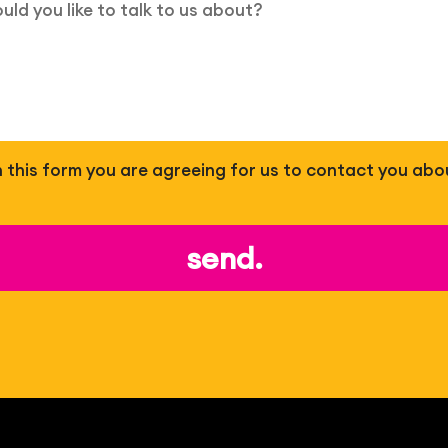
 in this form you are agreeing for us to contact you abo