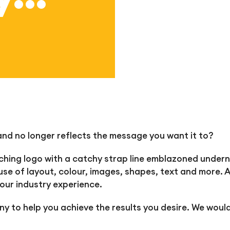
d no longer reflects the message you want it to?
ing logo with a catchy strap line emblazoned underne
use of layout, colour, images, shapes, text and more. Al
our industry experience.
y to help you achieve the results you desire. We would 