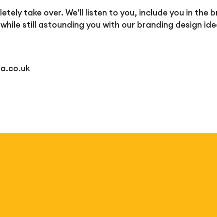
tely take over. We’ll listen to you, include you in th
 while still astounding you with our branding design ide
a.co.uk