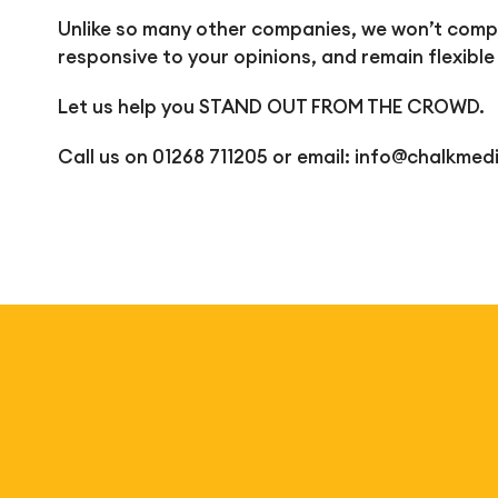
Unlike so many other companies, we won’t comple
responsive to your opinions, and remain flexible
Let us help you STAND OUT FROM THE CROWD.
Call us on 01268 711205 or email:
info@chalkmedi