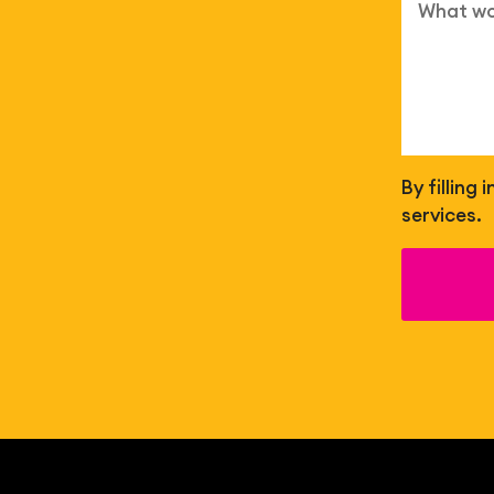
By filling
services.