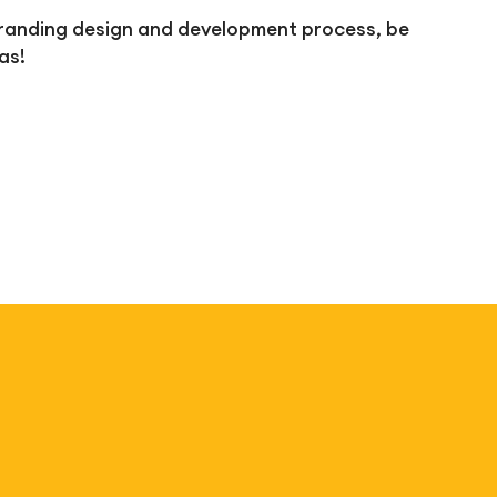
e branding design and development process, be
as!