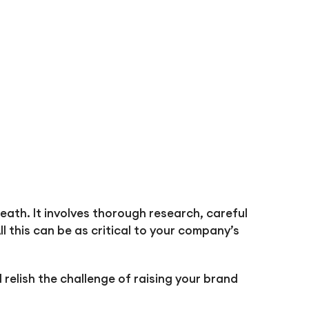
ath. It involves thorough research, careful
l this can be as critical to your company’s
relish the challenge of raising your brand