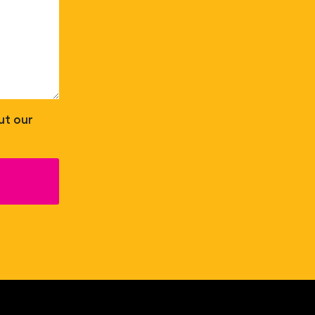
ut our