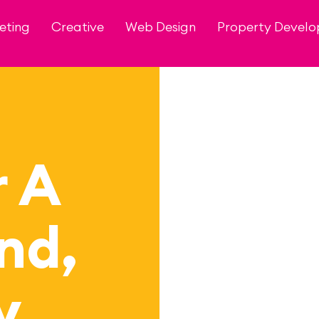
eting
Creative
Web Design
Property Devel
r A
nd,
y…