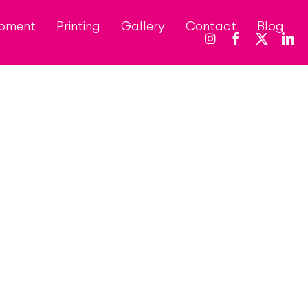
opment
Printing
Gallery
Contact
Blog