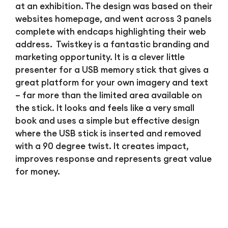
at an exhibition. The design was based on their
websites homepage, and went across 3 panels
complete with endcaps highlighting their web
address. Twistkey is a fantastic branding and
marketing opportunity. It is a clever little
presenter for a USB memory stick that gives a
great platform for your own imagery and text
– far more than the limited area available on
the stick. It looks and feels like a very small
book and uses a simple but effective design
where the USB stick is inserted and removed
with a 90 degree twist. It creates impact,
improves response and represents great value
for money.