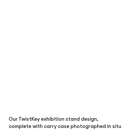
Bl
Our TwistKey exhibition stand design,
complete with carry case photographed in situ