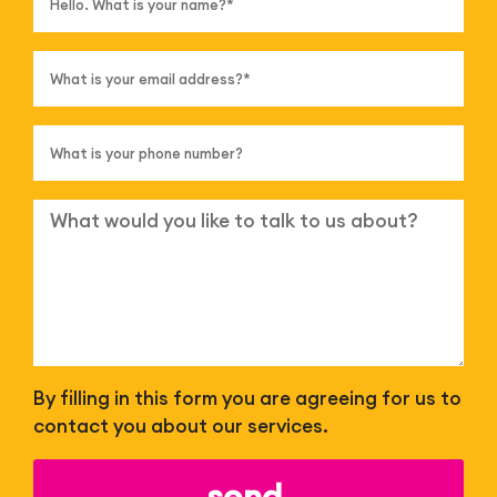
By filling in this form you are agreeing for us to
contact you about our services.