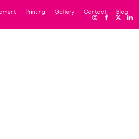
opment
Printing
Gallery
Contact
Blog