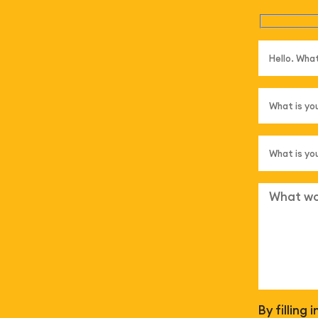
By filling