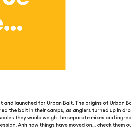
e…
 and launched for Urban Bait. The origins of Urban Bai
red the bait in their camps, as anglers turn
ed up in dr
n scales they would weigh the separate mixes and ingre
 session. Ahh how things have moved on… check them o