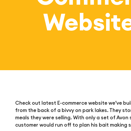
Websit
Check out latest E-commerce website we’ve built
from the back of a bivvy on park lakes. They sto
meals they were selling. With only a set of Avo
customer would run off to plan his bait making