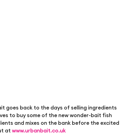
t goes back to the days of selling ingredients
oves to buy some of the new wonder-bait fish
dients and mixes on the bank before the excited
ut at
www.urbanbait.co.uk