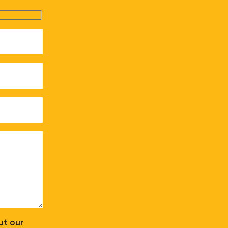
ut our