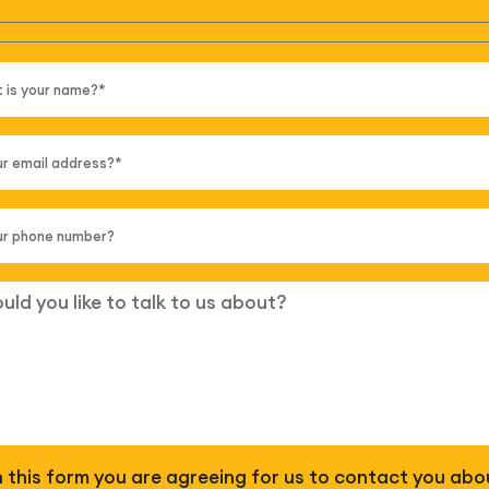
 in this form you are agreeing for us to contact you abo