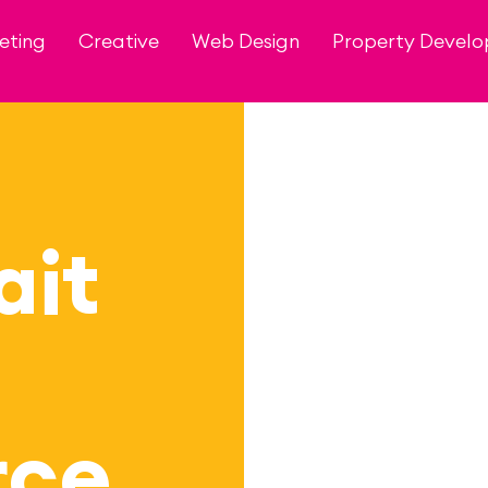
eting
Creative
Web Design
Property Devel
ait
ce