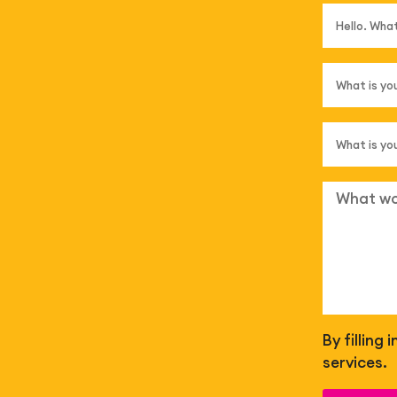
By filling
services.