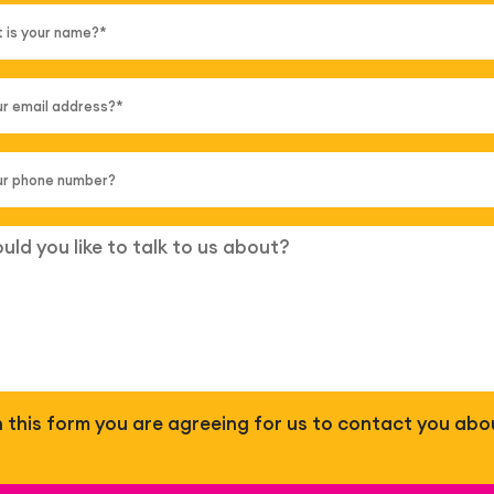
 in this form you are agreeing for us to contact you abo