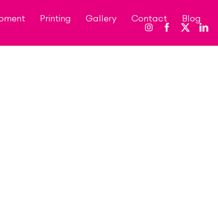
opment
Printing
Gallery
Contact
Blog