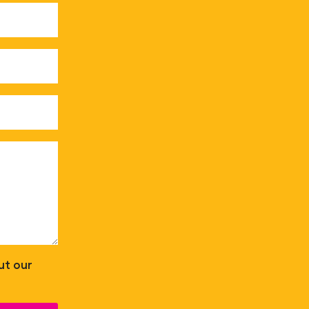
ut our