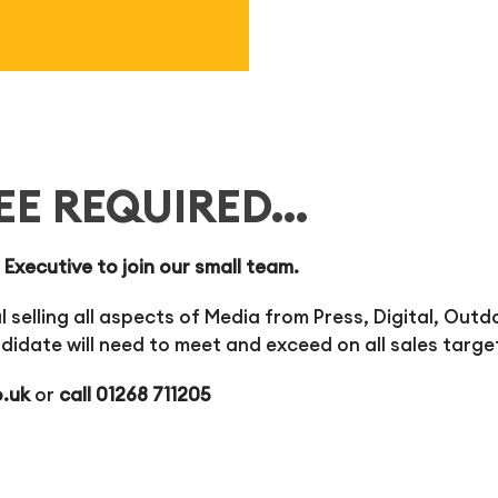
EE REQUIRED…
 Executive to join our small team.
 selling all aspects of Media from Press, Digital, Outd
didate will need to meet and exceed on all sales targe
o.uk
or
call 01268 711205