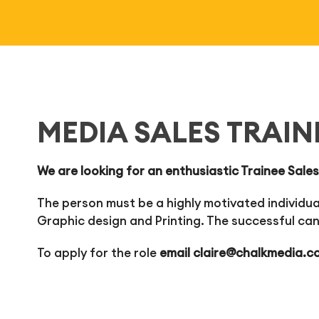
MEDIA SALES TRAIN
We are looking for an enthusiastic Trainee Sales
The person must be a highly motivated individual
Graphic design and Printing. The successful can
To apply for the role
email
claire@chalkmedia.c