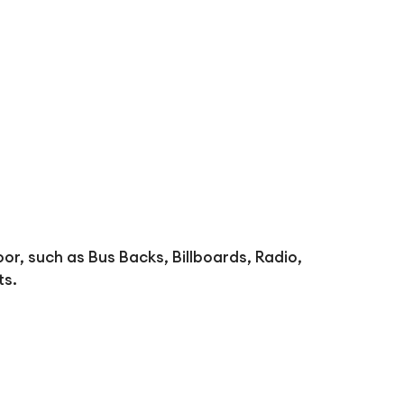
oor, such as Bus Backs, Billboards, Radio,
ts.