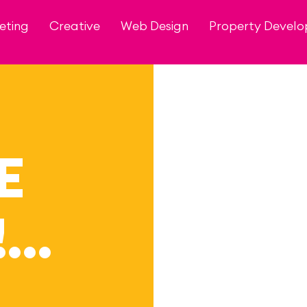
eting
Creative
Web Design
Property Devel
E
!…