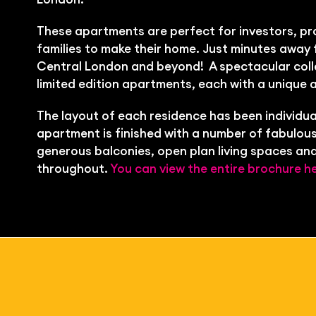
These apartments are perfect for investors, pr
families to make their home. Just minutes away 
Central London and beyond!
A spectacular coll
limited edition apartments, each with a unique 
The layout of each residence has been individua
apartment is finished with a number of fabulous
generous balconies, open plan living spaces and
throughout.
You can view the entire brochure he