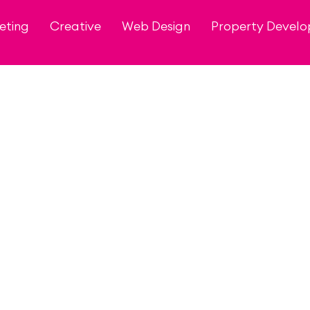
eting
Creative
Web Design
Property Devel