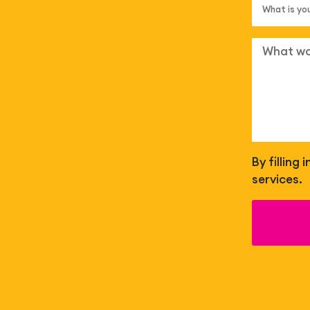
By filling
services.