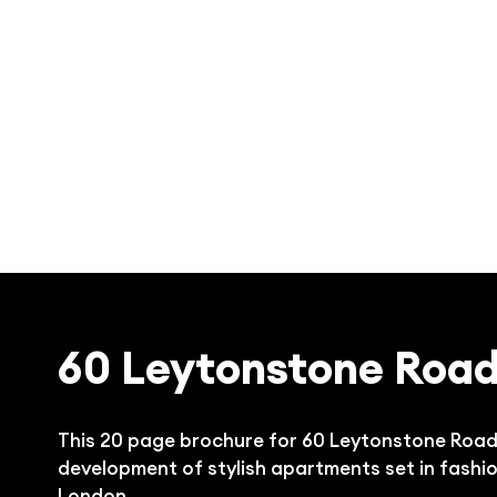
60 Leytonstone Roa
This 20 page brochure for 60 Leytonstone Road i
development of stylish apartments set in fashi
London.