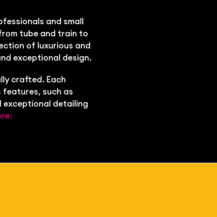
ofessionals and small
from tube and train to
ection of luxurious and
and exceptional design.
lly crafted. Each
 features, such as
 exceptional detailing
re: