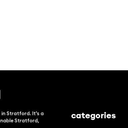
d
categories
n Stratford. It’s a
onable Stratford,