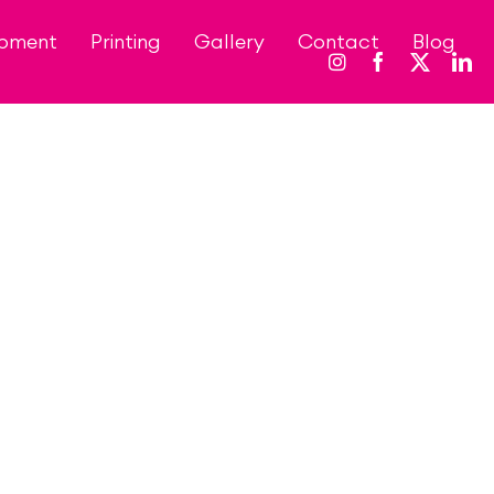
opment
Printing
Gallery
Contact
Blog