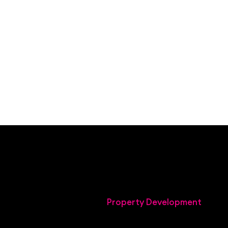
Property Development