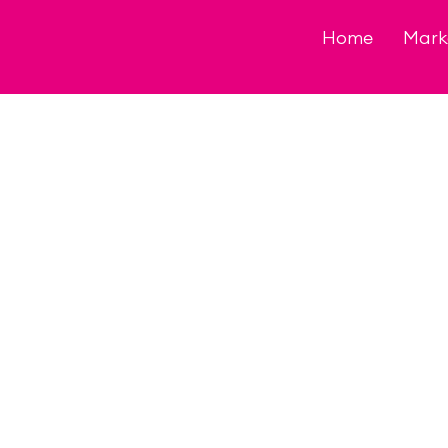
Skip
to
Home
Mark
content