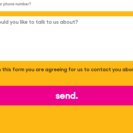
 in this form you are agreeing for us to contact you abo