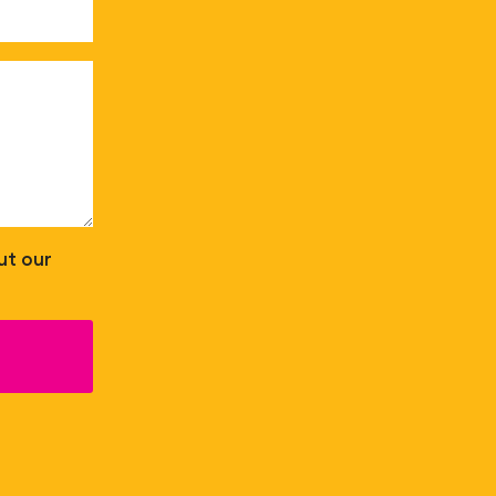
ut our